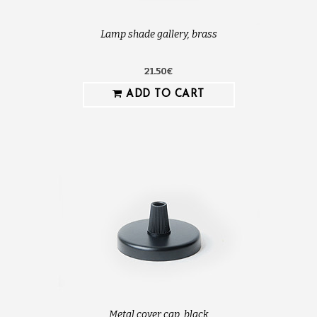
Lamp shade gallery, brass
21.50€
ADD TO CART
Metal cover cap, black