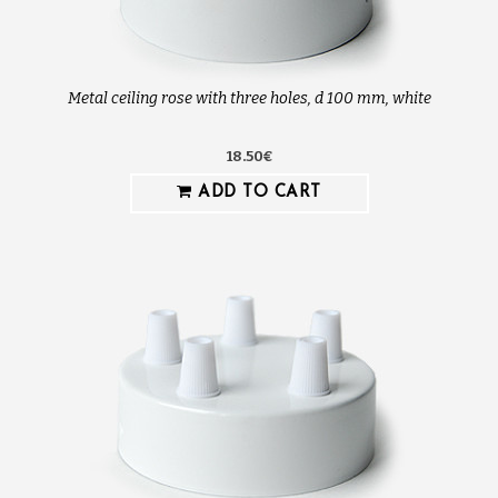
Metal ceiling rose with three holes, d 100 mm, white
18.50€
ADD TO CART