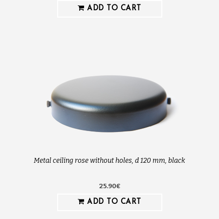
ADD TO CART
Metal ceiling rose without holes, d 120 mm, black
25.90€
ADD TO CART