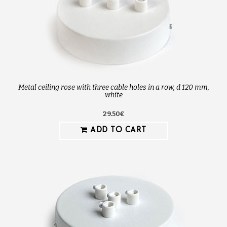
Metal ceiling rose with three cable holes in a row, d 120 mm,
white
29.50€
ADD TO CART