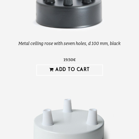
Metal ceiling rose with seven holes, d 100 mm, black
19.50€
ADD TO CART