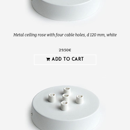
Metal ceiling rose with four cable holes, d 120 mm, white
29.50€
ADD TO CART