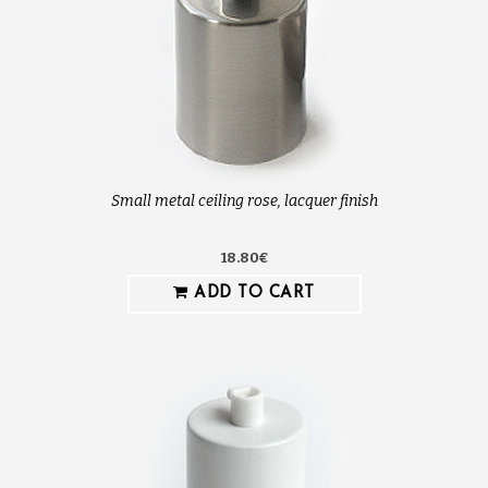
Small metal ceiling rose, lacquer finish
18.80€
ADD TO CART