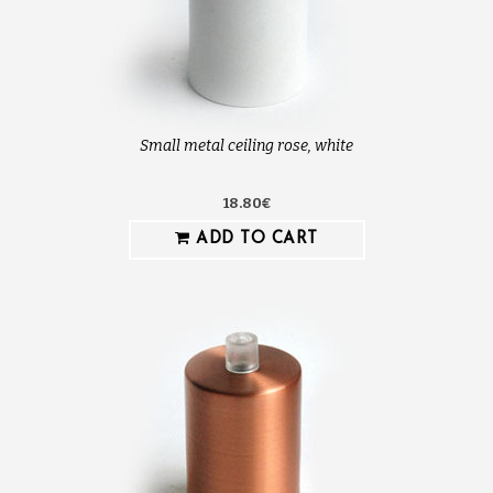
Small metal ceiling rose, white
18.80€
ADD TO CART