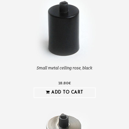
Small metal ceiling rose, black
18.80€
ADD TO CART