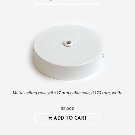
Metal ceiling rose with 17 mm cable hole, d 120 mm, white
32.00€
ADD TO CART