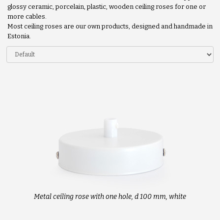
glossy ceramic, porcelain, plastic, wooden ceiling roses for one or
more cables.
Most ceiling roses are our own products, designed and handmade in
Estonia.
Metal ceiling rose with one hole, d 100 mm, white