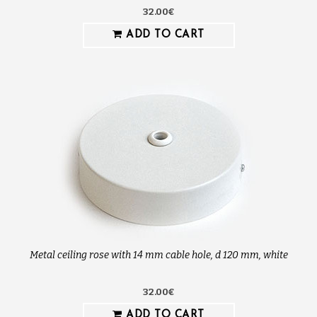
32.00€
ADD TO CART
Metal ceiling rose with 14 mm cable hole, d 120 mm, white
32.00€
ADD TO CART