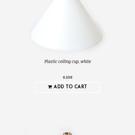
Plastic ceiling cup, white
6.10€
ADD TO CART