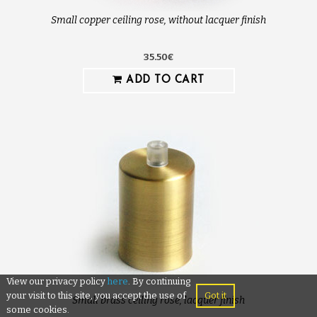
Small copper ceiling rose, without lacquer finish
35.50€
ADD TO CART
View our privacy policy
here
. By continuing
your visit to this site, you accept the use of
Got it
Small brass ceiling rose, lacquer finish
some cookies.