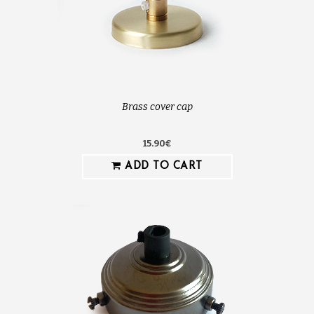
Brass cover cap
15.90€
ADD TO CART