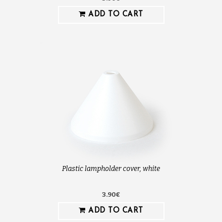
ADD TO CART
Plastic lampholder cover, white
3.90€
ADD TO CART