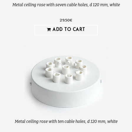
Metal ceiling rose with seven cable holes, d 120 mm, white
29.50€
ADD TO CART
Metal ceiling rose with ten cable holes, d 120 mm, white