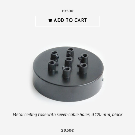
19.50€
ADD TO CART
Metal ceiling rose with seven cable holes, d 120 mm, black
29.50€