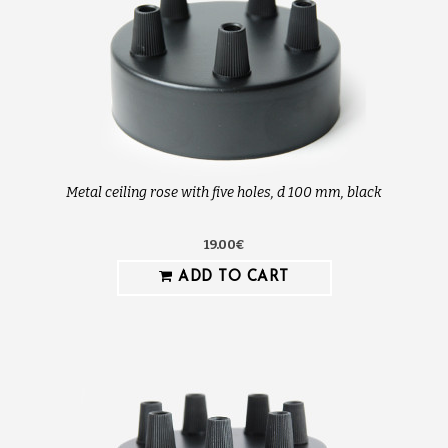
Metal ceiling rose with five holes, d 100 mm, black
19.00€
ADD TO CART