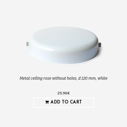
Metal ceiling rose without holes, d 120 mm, white
25.90€
ADD TO CART