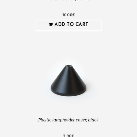
10.00€
ADD TO CART
Plastic lampholder cover, black
3.90€