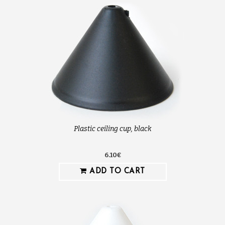
Plastic ceiling cup, black
6.10€
ADD TO CART