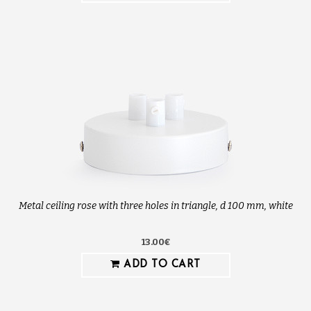
Metal ceiling rose with three holes in triangle, d 100 mm, white
13.00€
ADD TO CART