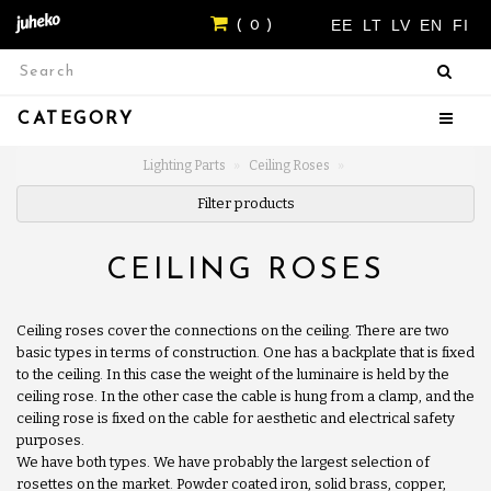
EE
LT
LV
EN
FI
( 0 )
CATEGORY
Lighting Parts
Ceiling Roses
Filter products
CEILING ROSES
Ceiling roses cover the connections on the ceiling. There are two
basic types in terms of construction. One has a backplate that is fixed
to the ceiling. In this case the weight of the luminaire is held by the
ceiling rose. In the other case the cable is hung from a clamp, and the
ceiling rose is fixed on the cable for aesthetic and electrical safety
purposes.
We have both types. We have probably the largest selection of
rosettes on the market. Powder coated iron, solid brass, copper,