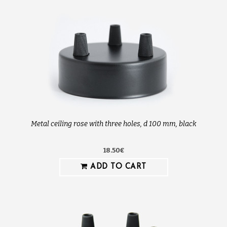
Metal ceiling rose with three holes, d 100 mm, black
18.50€
ADD TO CART