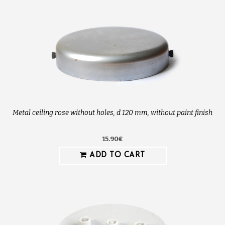
Metal ceiling rose without holes, d 120 mm, without paint finish
15.90€
ADD TO CART