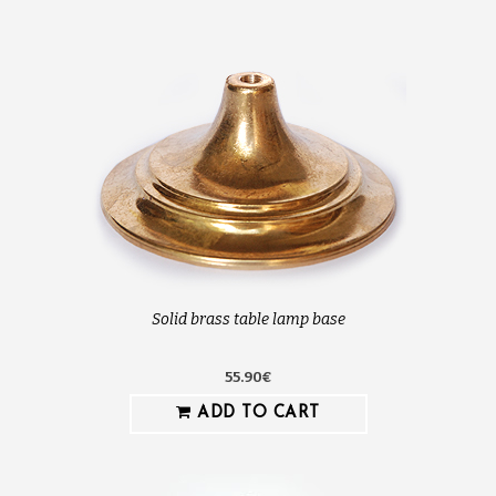
Solid brass table lamp base
55.90€
ADD TO CART