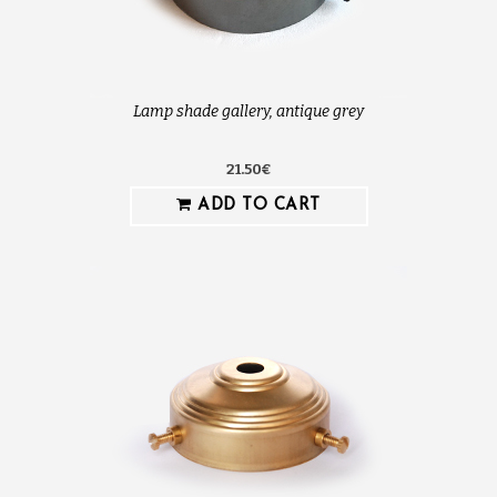
Lamp shade gallery, antique grey
21.50€
ADD TO CART