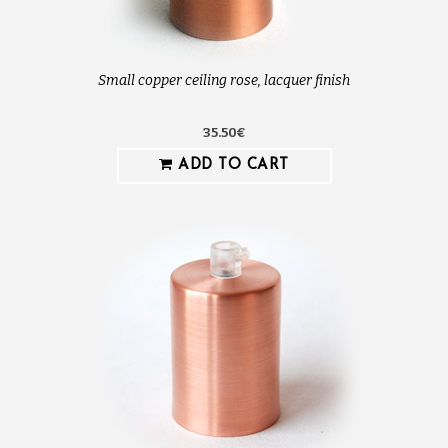
Small copper ceiling rose, lacquer finish
35.50€
ADD TO CART