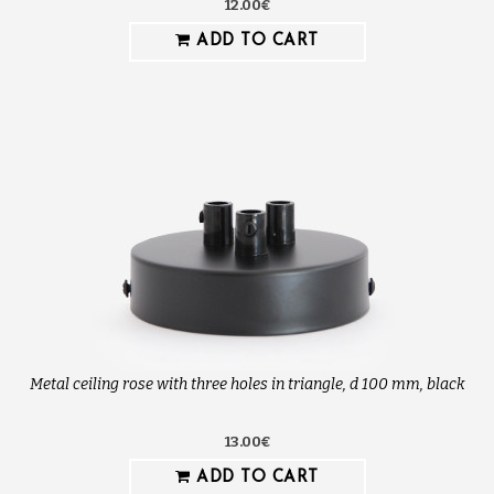
12.00€
ADD TO CART
Metal ceiling rose with three holes in triangle, d 100 mm, black
13.00€
ADD TO CART