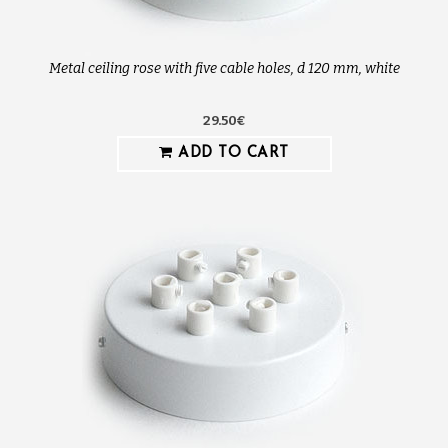
Metal ceiling rose with five cable holes, d 120 mm, white
29.50€
ADD TO CART