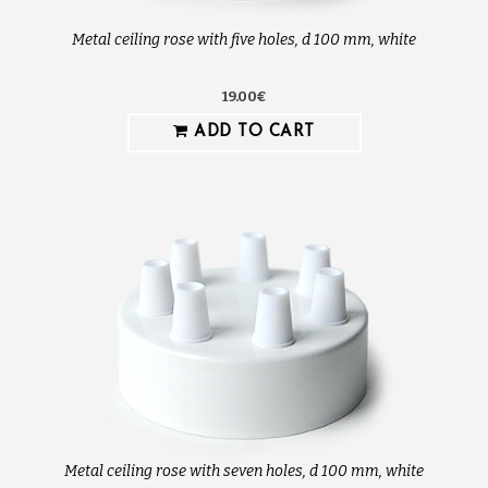
Metal ceiling rose with five holes, d 100 mm, white
19.00€
ADD TO CART
Metal ceiling rose with seven holes, d 100 mm, white