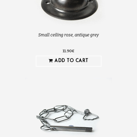
Small ceiling rose, antique grey
11.90€
ADD TO CART