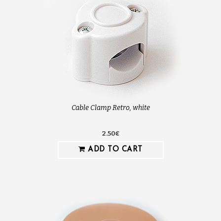
Cable Clamp Retro, white
2.50€
ADD TO CART