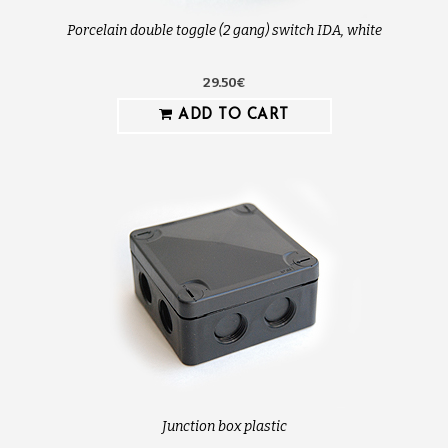
Porcelain double toggle (2 gang) switch IDA, white
29.50€
ADD TO CART
Junction box plastic