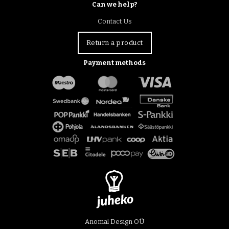
Can we help?
Contact Us
Return a product
Payment methods
Anomal Design OÜ