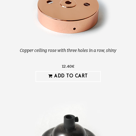
Copper ceiling rose with three holes in a row, shiny
12.40€
ADD TO CART