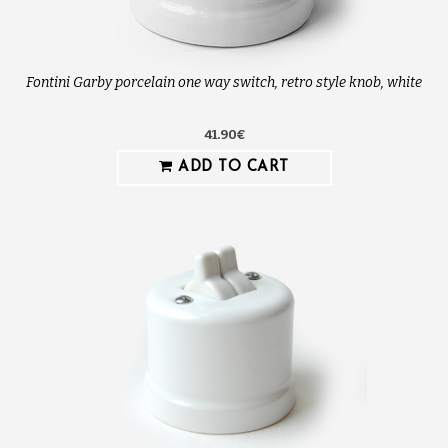
Fontini Garby porcelain one way switch, retro style knob, white
41.90€
ADD TO CART