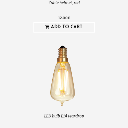
Cable helmet, red
12.00€
ADD TO CART
LED bulb E14 teardrop