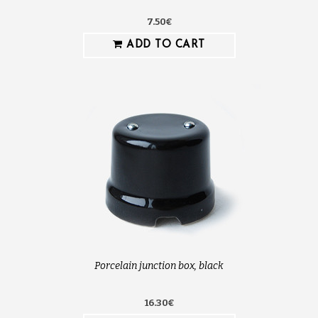
7.50€
ADD TO CART
Porcelain junction box, black
16.30€