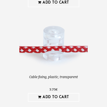
ADD TO CART
Cable fixing, plastic, transparent
3.75€
ADD TO CART