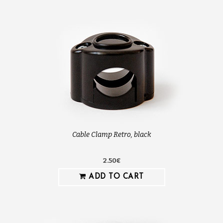
Cable Clamp Retro, black
2.50€
ADD TO CART