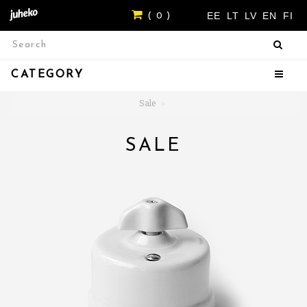
EE
LT
LV
EN
FI
( 0 )
CATEGORY
Sale
SALE