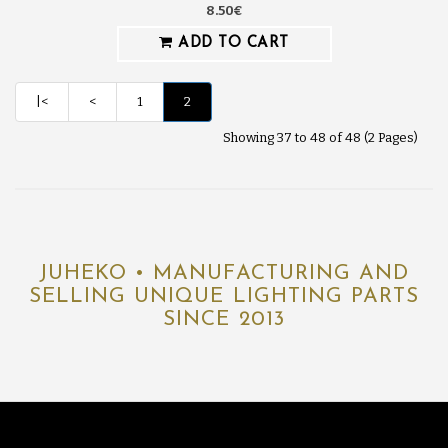
8.50€
ADD TO CART
|<
<
1
2
Showing 37 to 48 of 48 (2 Pages)
JUHEKO • MANUFACTURING AND
SELLING UNIQUE LIGHTING PARTS
SINCE 2013