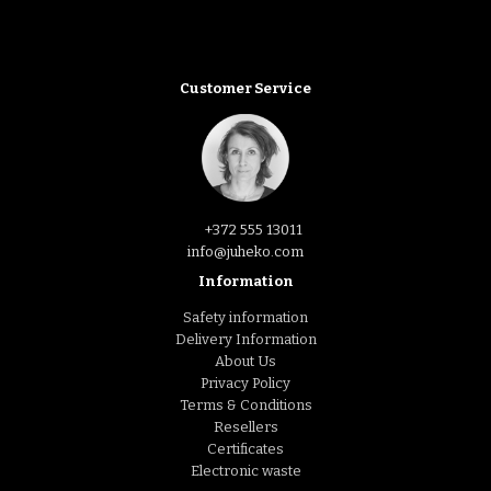
Customer Service
+372 555 13011
info@juheko.com
Information
Safety information
Delivery Information
About Us
Privacy Policy
Terms & Conditions
Resellers
Certificates
Electronic waste