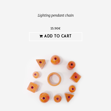
Lighting pendant chain
15.90€
ADD TO CART