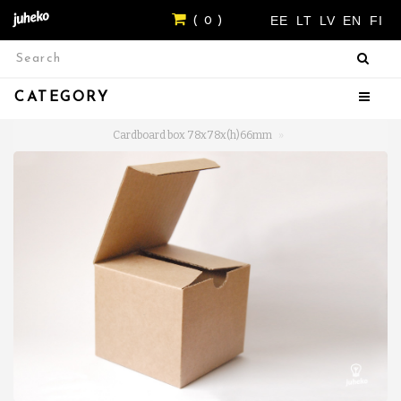
EE
LT
LV
EN
FI
( 0 )
CATEGORY
Cardboard box 78x78x(h)66mm