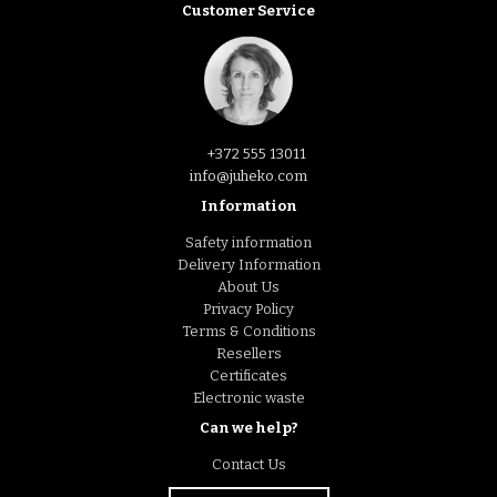
Customer Service
+372 555 13011
info@juheko.com
Information
Safety information
Delivery Information
About Us
Privacy Policy
Terms & Conditions
Resellers
Certificates
Electronic waste
Can we help?
Contact Us