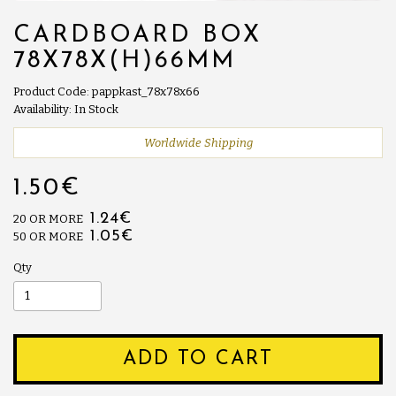
CARDBOARD BOX
78X78X(H)66MM
Product Code: pappkast_78x78x66
Availability: In Stock
Worldwide Shipping
1.50€
1.24€
20 OR MORE
1.05€
50 OR MORE
Qty
ADD TO CART