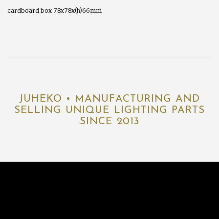
cardboard box 78x78x(h)66mm
JUHEKO • MANUFACTURING AND
SELLING UNIQUE LIGHTING PARTS
SINCE 2013