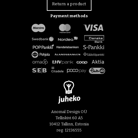
Return a product
Payment methods
Anomal Design OÜ
Telliskivi 60 A5
10412 Tallinn, Estonia
reg: 12136555