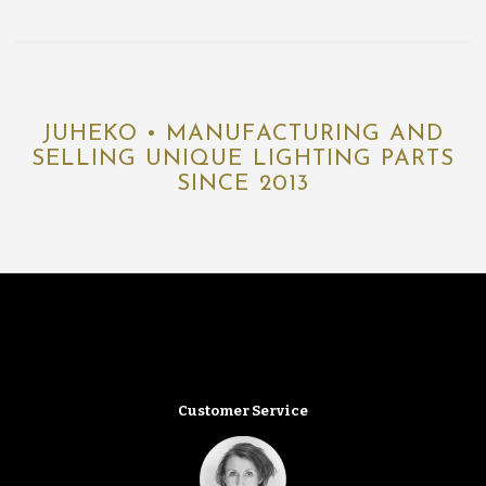
JUHEKO • MANUFACTURING AND
SELLING UNIQUE LIGHTING PARTS
SINCE 2013
Customer Service