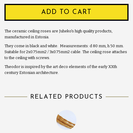
ADD TO CART
The ceramic ceiling roses are Juheko's high quality products,
manufactured in Estonia.
They come in black and white. Measurements: d 80 mm, h 50 mm.
Suitable for 2x0.75mm2 / 3x0.75mm2 cable. The ceiling rose attaches
to the ceiling with screws.
Theodor is inspired by the art deco elements of the early XXth
century Estonian architecture.
RELATED PRODUCTS