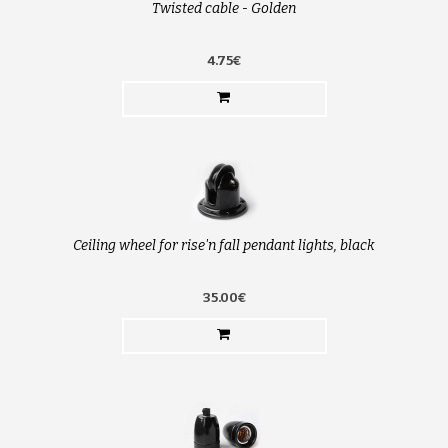
Twisted cable - Golden
4.75€
Ceiling wheel for rise'n fall pendant lights, black
35.00€