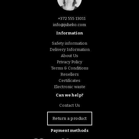
+372 555 13011
info@juheko.com
Information
Safety information
Delivery Information
About Us
Privacy Policy
Terms & Conditions
Resellers
Certificates
Electronic waste
Can we help?
Contact Us
Return a product
Payment methods