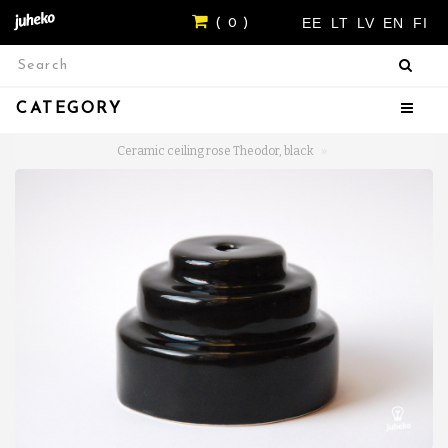
EE
LT
LV
EN
FI
( 0 )
CATEGORY
Ceramic ceiling rose Theodor, black