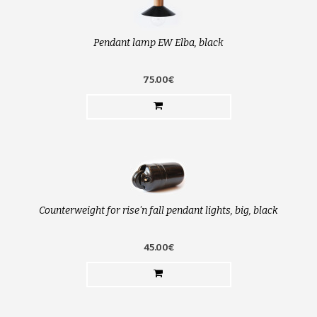
Pendant lamp EW Elba, black
75.00€
Counterweight for rise'n fall pendant lights, big, black
45.00€