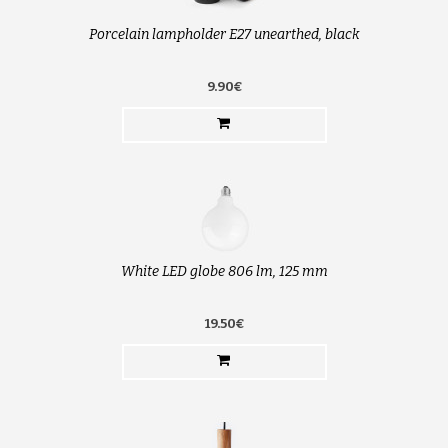
Porcelain lampholder E27 unearthed, black
9.90€
White LED globe 806 lm, 125 mm
19.50€