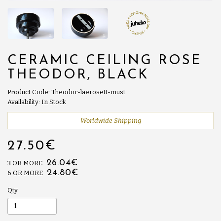
CERAMIC CEILING ROSE
THEODOR, BLACK
Product Code: Theodor-laerosett-must
Availability: In Stock
Worldwide Shipping
27.50€
26.04€
3 OR MORE
24.80€
6 OR MORE
Qty