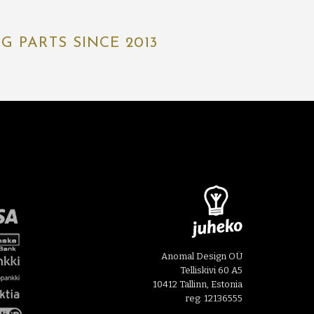
 PARTS SINCE 2013
Anomal Design OÜ
Telliskivi 60 A5
10412 Tallinn, Estonia
reg: 12136555