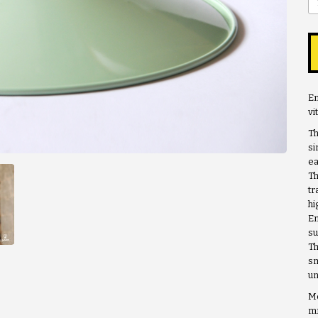
En
vi
Th
si
ea
Th
tr
hi
En
su
Th
sm
un
Me
m