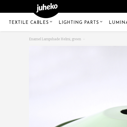
TEXTILE CABLES
LIGHTING PARTS
LUMIN
Enamel Lampshade Helmi, green