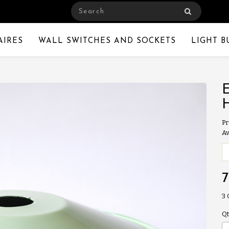
AIRES
WALL SWITCHES AND SOCKETS
LIGHT B
Pr
Av
3
Qt