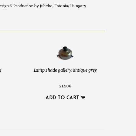
sign & Production by Juheko, Estonia/ Hungary
s
Lamp shade gallery, antique grey
21.50€
ADD TO CART