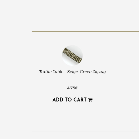
Textile Cable - Beige-Green Zigzag
4.75€
ADD TO CART