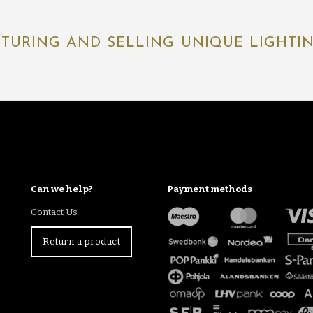
TURING AND SELLING UNIQUE LIGHTING
Can we help?
Payment methods
Contact Us
Return a product