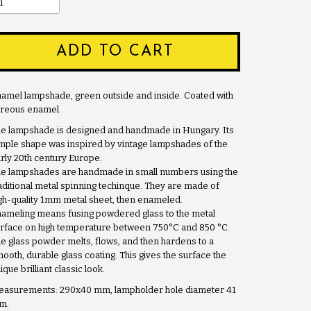
ADD TO CART
amel lampshade, green outside and inside. Coated with
treous enamel.
e lampshade is designed and handmade in Hungary. Its
mple shape was inspired by vintage lampshades of the
rly 20th century Europe.
e lampshades are handmade in small numbers using the
aditional metal spinning techinque. They are made of
gh-quality 1mm metal sheet, then enameled.
ameling means fusing powdered glass to the metal
rface on high temperature between 750°C and 850 °C.
e glass powder melts, flows, and then hardens to a
ooth, durable glass coating. This gives the surface the
ique brilliant classic look.
asurements: 290x40 mm, lampholder hole diameter 41
m.