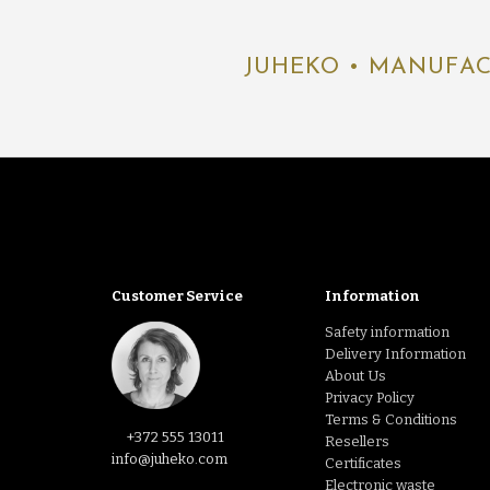
JUHEKO • MANUFAC
Customer Service
Information
Safety information
Delivery Information
About Us
Privacy Policy
Terms & Conditions
+372 555 13011
Resellers
info@juheko.com
Certificates
Electronic waste