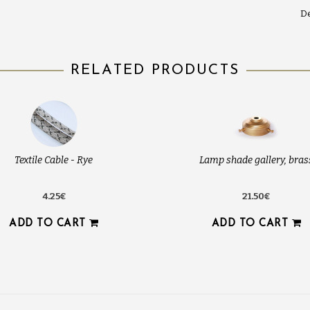
De
RELATED PRODUCTS
Textile Cable - Rye
Lamp shade gallery, bras
4.25€
21.50€
ADD TO CART
ADD TO CART