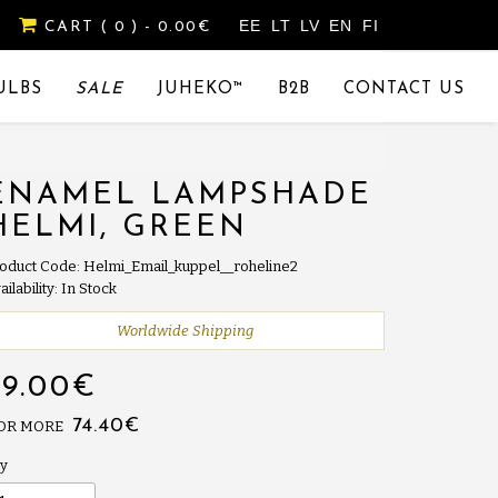
EE
LT
LV
EN
FI
CART
( 0 )
- 0.00€
ULBS
SALE
JUHEKO™
B2B
CONTACT US
ENAMEL LAMPSHADE
HELMI, GREEN
oduct Code: Helmi_Email_kuppel__roheline2
ailability: In Stock
Worldwide Shipping
79.00€
74.40€
 OR MORE
y