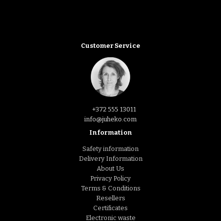
Customer Service
+372 555 13011
info@juheko.com
Information
Safety information
Delivery Information
About Us
Privacy Policy
Terms & Conditions
Resellers
Certificates
Electronic waste