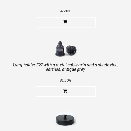
4.20€
Lampholder E27 with a metal cable grip and a shade ring,
earthed, antique grey
31.50€