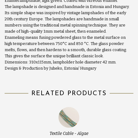
Enamel lampshade, light green. Coated with vitreous enamel.
The lampshade is designed and handmade in Estonia and Hungary.
Its simple shape was inspired by vintage lampshades of the early
20th century Europe. The lampshades are handmade in small
numbers using the traditional metal spinning technique. They are
made of high-quality 1mm metal sheet, then enameled.
Enameling means fusing powdered glass to the metal surface on
high temperature between 750°C and 850 °C. The glass powder
melts, flows, and then hardens to a smooth, durable glass coating.
This gives the surface the unique brilliant classic look.
Dimensions: 310x115mm, lampholder hole diameter 42 mm.
Design & Production by Juheko, Estonia/ Hungary
RELATED PRODUCTS
Textile Cable - Algae