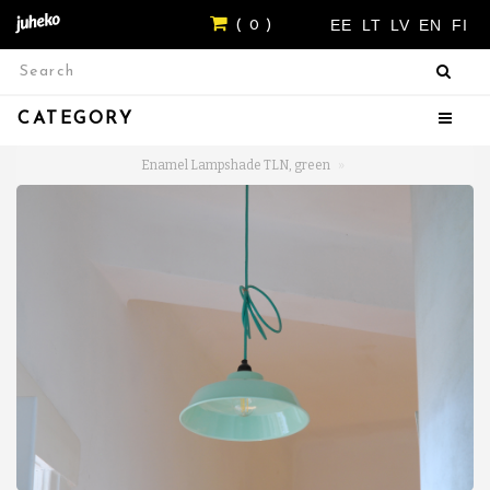
EE
LT
LV
EN
FI
( 0 )
CATEGORY
Enamel Lampshade TLN, green