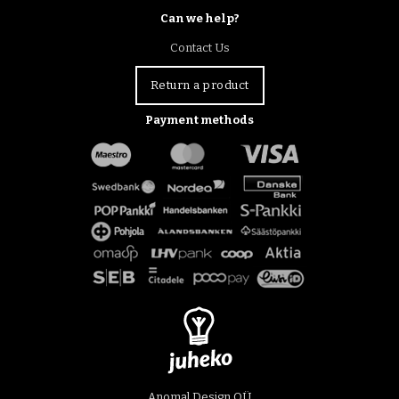
Can we help?
Contact Us
Return a product
Payment methods
Anomal Design OÜ