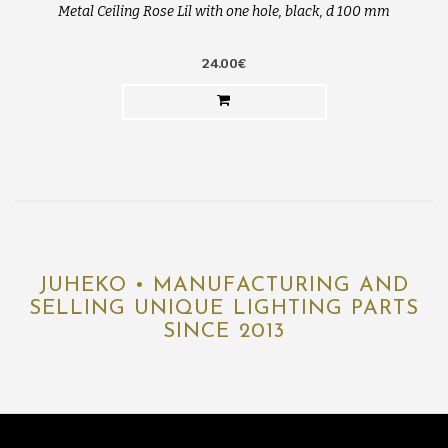
Metal Ceiling Rose Lil with one hole, black, d 100 mm
24.00€
JUHEKO • MANUFACTURING AND
SELLING UNIQUE LIGHTING PARTS
SINCE 2013