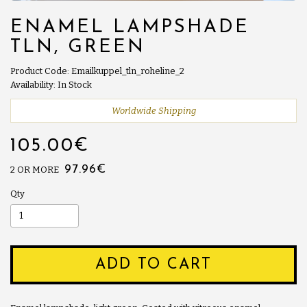
ENAMEL LAMPSHADE
TLN, GREEN
Product Code: Emailkuppel_tln_roheline_2
Availability: In Stock
Worldwide Shipping
105.00€
97.96€
2 OR MORE
Qty
ADD TO CART