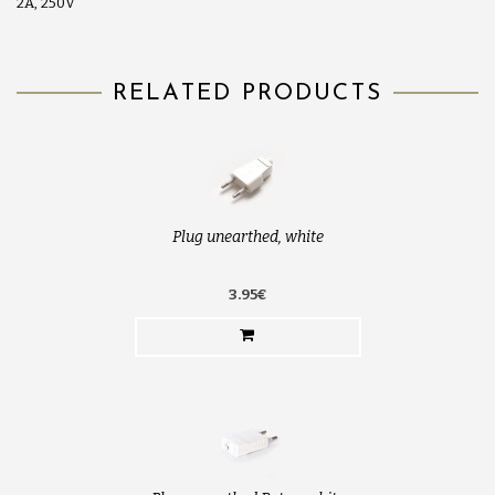
2A, 250V
RELATED PRODUCTS
Plug unearthed, white
3.95€