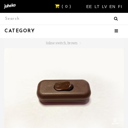
EE
LT
LV
EN
FI
( 0 )
CATEGORY
Inline switch, brown