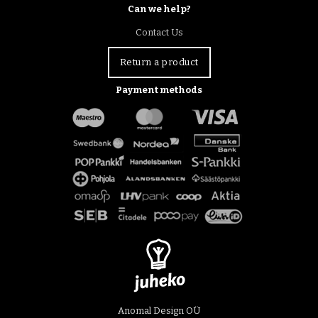
Can we help?
Contact Us
Return a product
Payment methods
Anomal Design OÜ