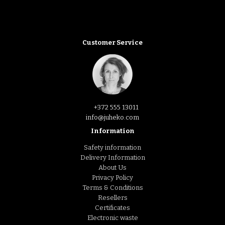
Customer Service
+372 555 13011
info@juheko.com
Information
Safety information
Delivery Information
About Us
Privacy Policy
Terms & Conditions
Resellers
Certificates
Electronic waste