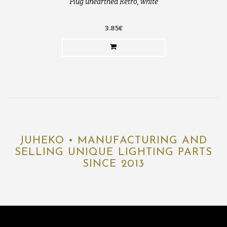
Plug unearthed Retro, white
3.85€
JUHEKO • MANUFACTURING AND
SELLING UNIQUE LIGHTING PARTS
SINCE 2013