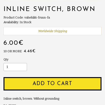
INLINE SWITCH, BROWN
Product Code: vahelüliti-fruun-fa
Availability: In Stock
Worldwide Shipping
6.00€
4.46€
10 OR MORE
Qty
ADD TO CART
Inline switch, brown. Without grounding