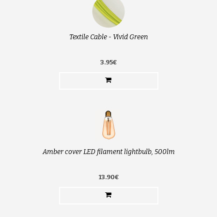
Textile Cable - Vivid Green
3.95€
Amber cover LED filament lightbulb, 500lm
13.90€