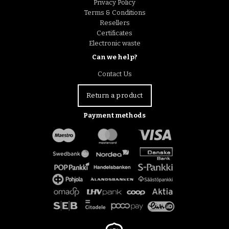
Privacy Policy
Terms & Conditions
Resellers
Certificates
Electronic waste
Can we help?
Contact Us
Return a product
Payment methods