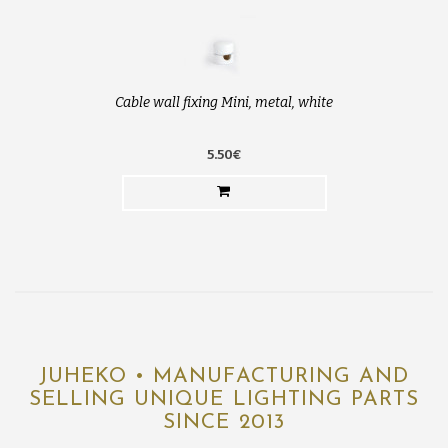
Cable wall fixing Mini, metal, white
5.50€
JUHEKO • MANUFACTURING AND
SELLING UNIQUE LIGHTING PARTS
SINCE 2013