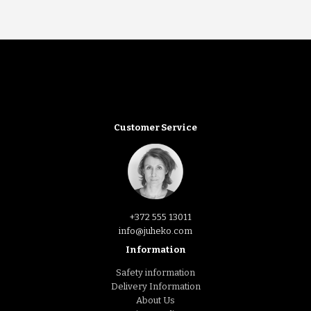
Customer Service
+372 555 13011
info@juheko.com
Information
Safety information
Delivery Information
About Us