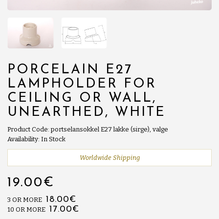
PORCELAIN E27
LAMPHOLDER FOR
CEILING OR WALL,
UNEARTHED, WHITE
Product Code: portselansokkel E27 lakke (sirge), valge
Availability: In Stock
Worldwide Shipping
19.00€
18.00€
3 OR MORE
17.00€
10 OR MORE