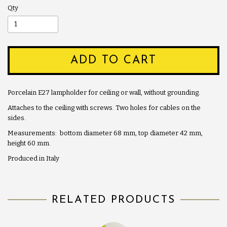
Qty
ADD TO CART
Porcelain E27 lampholder for ceiling or wall, without grounding.
Attaches to the ceiling with screws. Two holes for cables on the
sides.
Measurements: bottom diameter 68 mm, top diameter 42 mm,
height 60 mm.
Produced in Italy
RELATED PRODUCTS