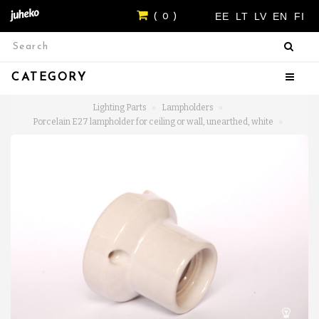
EE
LT
LV
EN
FI
( 0 )
CATEGORY
Lighting Parts
Lampholders
Porcelain E27 lampholder for ceiling or wall, unearthed, white