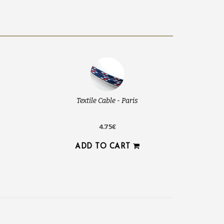
Textile Cable - Paris
4.75€
ADD TO CART