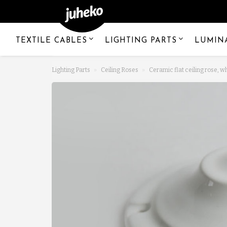
TEXTILE CABLES
LIGHTING PARTS
LUMIN
Lighting Parts
Ceiling Roses
Ceramic flat ceiling rose, w