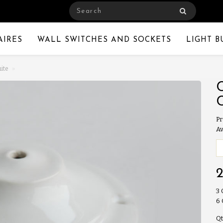
AIRES
WALL SWITCHES AND SOCKETS
LIGHT B
hite
Pr
Av
3
6
Qt