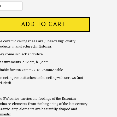
ADD TO CART
e ceramic ceiling roses are Juheko's high quality
oducts, manufactured in Estonia.
ey come in black and white.
asurements: d 12 cm, h 3,2 cm.
itable for 2x0.75mm2 / 3x0.75mm2 cable.
e ceiling rose attaches to the ceiling with screws (not
cluded).
e EW series carries the feelings of the Estonian
minaire elements from the beginning of the last century.
ramic lamp elements are beautifully shaped and
mantic.