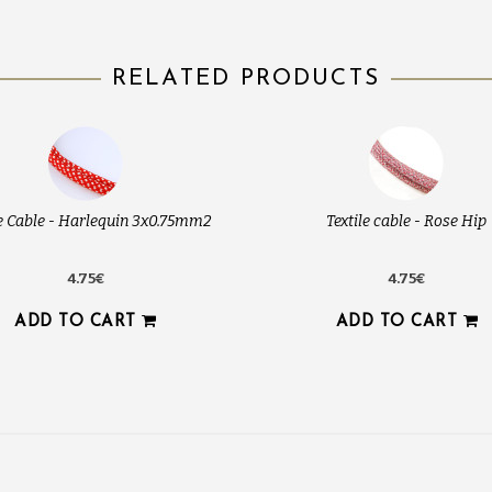
RELATED PRODUCTS
le Cable - Harlequin 3x0.75mm2
Textile cable - Rose Hip
4.75€
4.75€
ADD TO CART
ADD TO CART