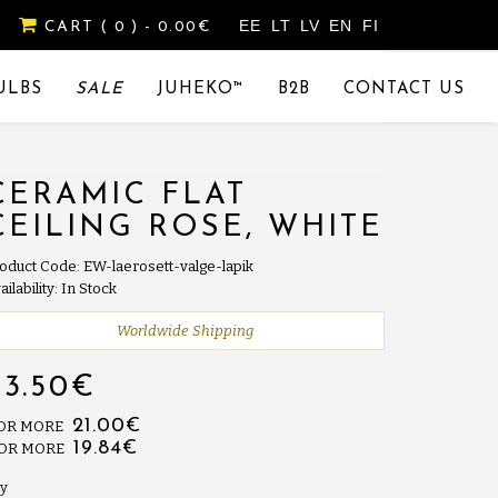
EE
LT
LV
EN
FI
CART
( 0 )
- 0.00€
ULBS
SALE
JUHEKO™
B2B
CONTACT US
CERAMIC FLAT
CEILING ROSE, WHITE
oduct Code: EW-laerosett-valge-lapik
ailability: In Stock
Worldwide Shipping
23.50€
21.00€
 OR MORE
19.84€
 OR MORE
y