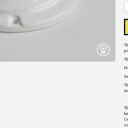
Th
pr
Th
Me
Su
Th
in
Th
lu
Ce
ro