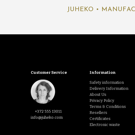
JUHEKO • MANUFAC
Customer Service
Information
Safety information
Delivery Information
About Us
Privacy Policy
Terms & Conditions
+372 555 13011
Resellers
info@juheko.com
Certificates
Electronic waste