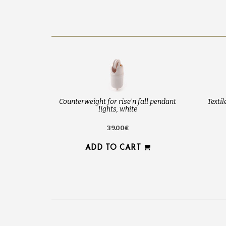
Counterweight for rise'n fall pendant
Texti
lights, white
39.00€
ADD TO CART