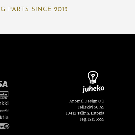
 PARTS SINCE 2013
Anomal Design OÜ
Telliskivi 60 A5
10412 Tallinn, Estonia
reg: 12136555