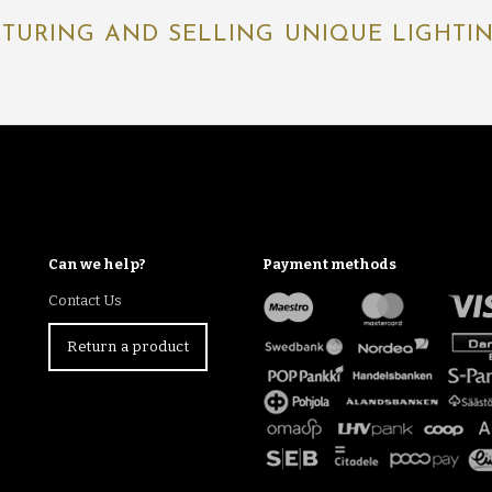
TURING AND SELLING UNIQUE LIGHTING
Can we help?
Payment methods
Contact Us
Return a product