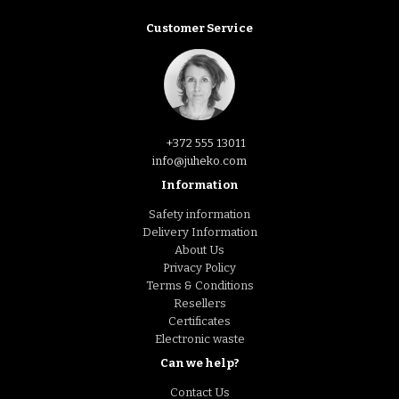
Customer Service
+372 555 13011
info@juheko.com
Information
Safety information
Delivery Information
About Us
Privacy Policy
Terms & Conditions
Resellers
Certificates
Electronic waste
Can we help?
Contact Us