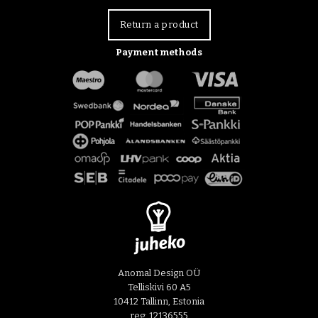
Return a product
Payment methods
Anomal Design OÜ
Telliskivi 60 A5
10412 Tallinn, Estonia
reg: 12136555