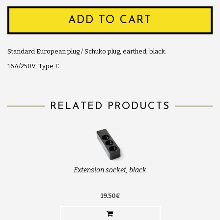
ADD TO CART
Standard European plug / Schuko plug, earthed, black.
16A/250V, Type E
RELATED PRODUCTS
Extension socket, black
19.50€