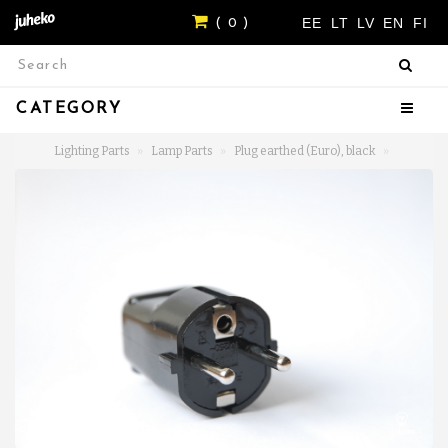
EE
LT
LV
EN
FI
( 0 )
CATEGORY
Lighting Parts
Lamp Parts
Plug earthed (Euro), black