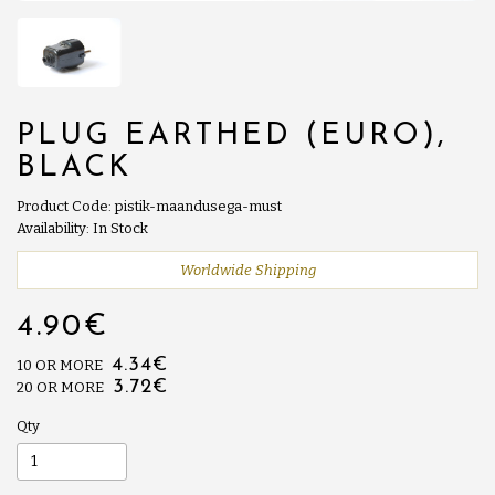
PLUG EARTHED (EURO),
BLACK
Product Code: pistik-maandusega-must
Availability: In Stock
Worldwide Shipping
4.90€
4.34€
10 OR MORE
3.72€
20 OR MORE
Qty