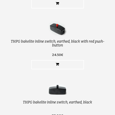
THPG bakelite inline switch, earthed, black with red push-
button
24.50€
THPG bakelite inline switch, earthed, black