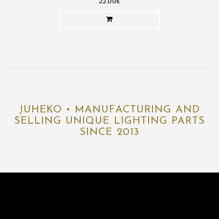
22.00€
JUHEKO • MANUFACTURING AND
SELLING UNIQUE LIGHTING PARTS
SINCE 2013