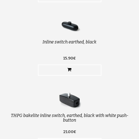
Inline switch earthed, black
15.90€
THPG bakelite inline switch, earthed, black with white push-
button
21.00€