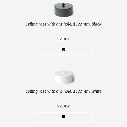
Ceiling rose with one hole, d 122 mm, black
32.00€
Ceiling rose with one hole, d 122 mm, white
32.00€