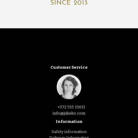
SINCE 2013
Customer Service
+372 555 13011
info@juheko.com
Information
Safety information
Delivery Information