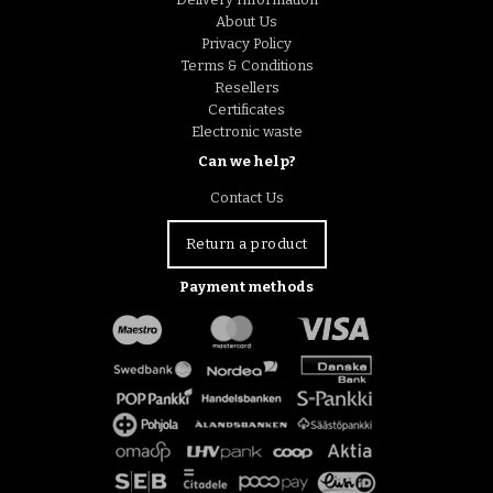
About Us
Privacy Policy
Terms & Conditions
Resellers
Certificates
Electronic waste
Can we help?
Contact Us
Return a product
Payment methods