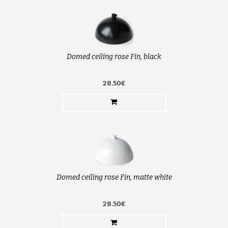
Domed ceiling rose Fin, black
28.50€
Domed ceiling rose Fin, matte white
28.50€