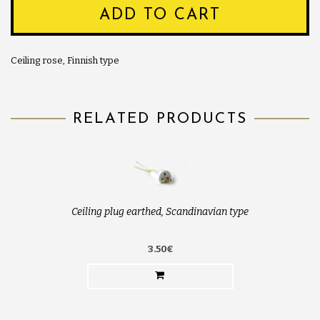
ADD TO CART
Ceiling rose, Finnish type
RELATED PRODUCTS
Ceiling plug earthed, Scandinavian type
3.50€