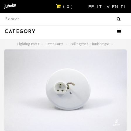
EE
LT
LV
EN
FI
( 0 )
CATEGORY
Lighting Parts
Lamp Parts
Ceiling rose, Finnish type