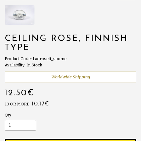
CEILING ROSE, FINNISH
TYPE
Product Code: Laerosett_soome
Availability: In Stock
Worldwide Shipping
12.50€
10.17€
10 OR MORE
Qty