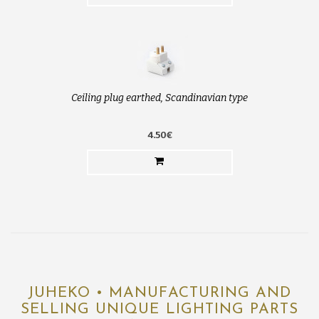
Ceiling plug earthed, Scandinavian type
4.50€
JUHEKO • MANUFACTURING AND
SELLING UNIQUE LIGHTING PARTS