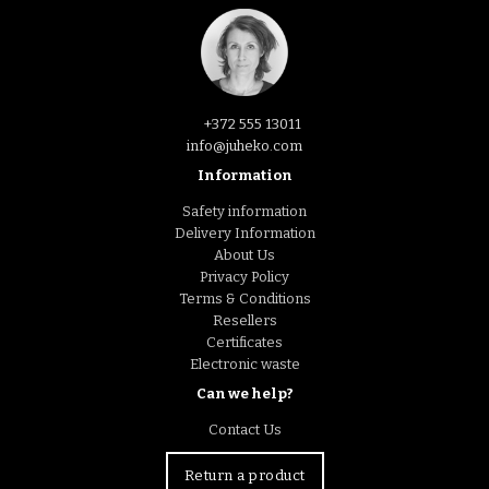
+372 555 13011
info@juheko.com
Information
Safety information
Delivery Information
About Us
Privacy Policy
Terms & Conditions
Resellers
Certificates
Electronic waste
Can we help?
Contact Us
Return a product