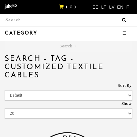
EE
LT
LV
EN
FI
( 0 )
CATEGORY
Search
SEARCH - TAG -
CUSTOMIZED TEXTILE
CABLES
Sort By:
Show: