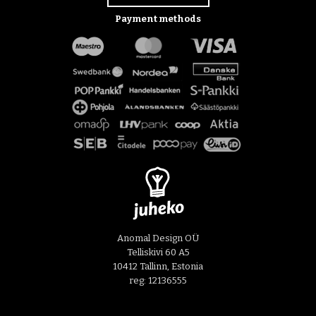
Payment methods
Anomal Design OÜ
Telliskivi 60 A5
10412 Tallinn, Estonia
reg: 12136555