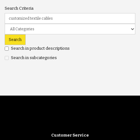
Search Criteria
Search in product descriptions
Search in subcategories
Customer Service