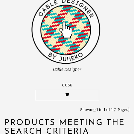
Cable Designer
6.05€
Showing 1 to 1 of 1 (1 Pages)
PRODUCTS MEETING THE
SEARCH CRITERIA