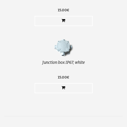
15.00€
Junction box IP67, white
15.00€