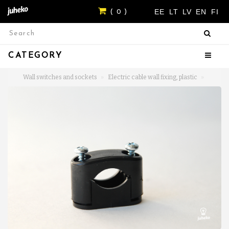
EE
LT
LV
EN
FI
( 0 )
CATEGORY
Wall switches and sockets
Electric cable wall fixing, plastic