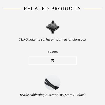
RELATED PRODUCTS
THPG bakelite surface-mounted junction box
70.00€
Textile cable single-strand 3x2,5mm2 - Black