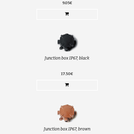
9.05€
Junction box IP67, black
17.50€
Junction box IP67, brown