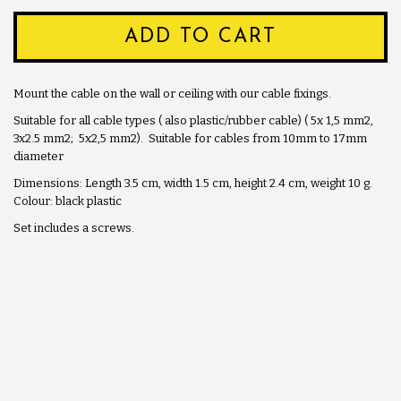
ADD TO CART
Mount the cable on the wall or ceiling with our cable fixings.
Suitable for all cable types ( also plastic/rubber cable) ( 5x 1,5 mm2,
3x2.5 mm2; 5x2,5 mm2). Suitable for cables from 10mm to 17mm
diameter
Dimensions: Length 3.5 cm, width 1.5 cm, height 2.4 cm, weight 10 g.
Colour: black plastic
Set includes a screws.