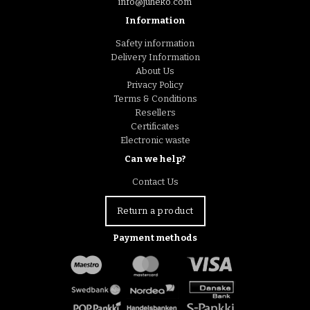
info@juheko.com
Information
Safety information
Delivery Information
About Us
Privacy Policy
Terms & Conditions
Resellers
Certificates
Electronic waste
Can we help?
Contact Us
Return a product
Payment methods