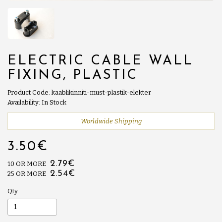
ELECTRIC CABLE WALL
FIXING, PLASTIC
Product Code: kaablikinniti-must-plastik-elekter
Availability: In Stock
Worldwide Shipping
3.50€
2.79€
10 OR MORE
2.54€
25 OR MORE
Qty