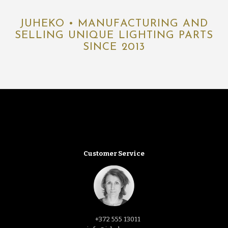
JUHEKO • MANUFACTURING AND
SELLING UNIQUE LIGHTING PARTS
SINCE 2013
Customer Service
+372 555 13011