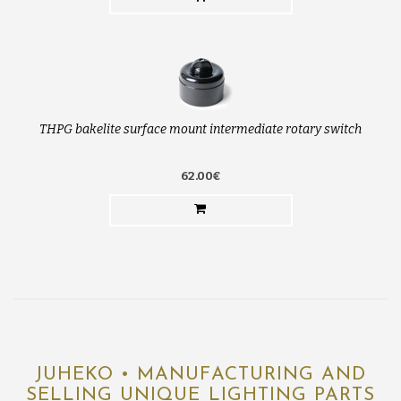
THPG bakelite surface mount intermediate rotary switch
62.00€
JUHEKO • MANUFACTURING AND
SELLING UNIQUE LIGHTING PARTS