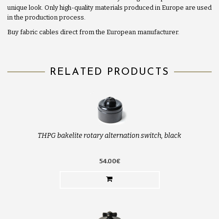
unique look. Only high-quality materials produced in Europe are used
in the production process.
Buy fabric cables direct from the European manufacturer.
RELATED PRODUCTS
THPG bakelite rotary alternation switch, black
54.00€