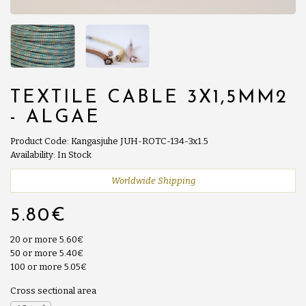
TEXTILE CABLE 3X1,5MM2
- ALGAE
Product Code: Kangasjuhe JUH-ROTC-134-3x1.5
Availability: In Stock
Worldwide Shipping
5.80€
20 or more 5.60€
50 or more 5.40€
100 or more 5.05€
Cross sectional area