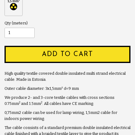
Qty
ADD TO CART
High quality textile covered double insulated multi strand electrical
cable. Made in Estonia.
Outer cable diameter: 3x1,5mm
² d=
9 mm
We produce 2- and 3-core textile cables with cross sections
2
2
0.75mm
and 1.5mm
. All cables have CE marking.
0,75mm2 cable can be used for lamp wiring, 1,5mm2 cable for
indoors power wiring.
The cable consists of a standard premium double insulated electrical
cable finished with a braided textile layer to give the product its