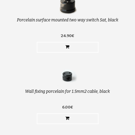
Porcelain surface mounted two way switch Sat, black
24.90€
Wall fixing porcelain for 1.5mm2 cable, black
6.00€