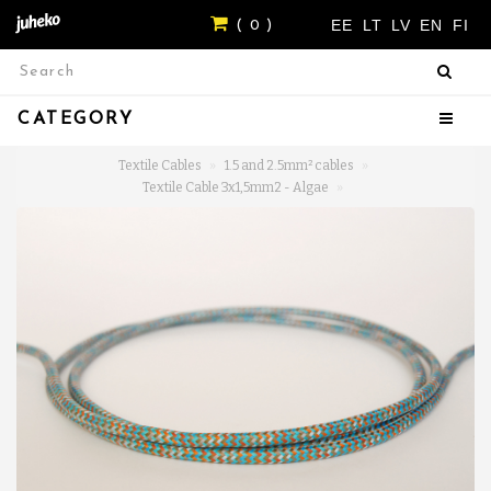
EE
LT
LV
EN
FI
( 0 )
CATEGORY
Textile Cables
1.5 and 2.5mm² cables
Textile Cable 3x1,5mm2 - Algae