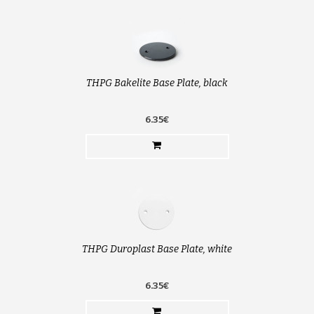
THPG Bakelite Base Plate, black
6.35€
THPG Duroplast Base Plate, white
6.35€