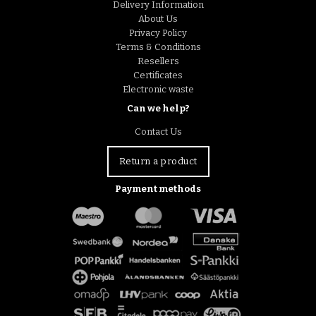
Delivery Information
About Us
Privacy Policy
Terms & Conditions
Resellers
Certificates
Electronic waste
Can we help?
Contact Us
Return a product
Payment methods