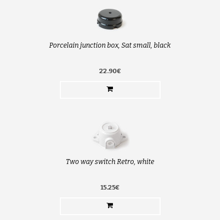
Porcelain junction box, Sat small, black
22.90€
Two way switch Retro, white
15.25€