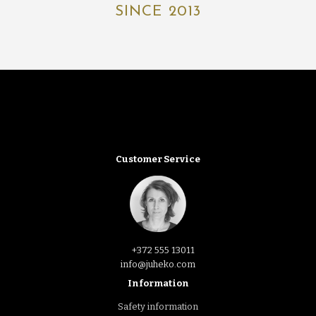
SINCE 2013
Customer Service
+372 555 13011
info@juheko.com
Information
Safety information