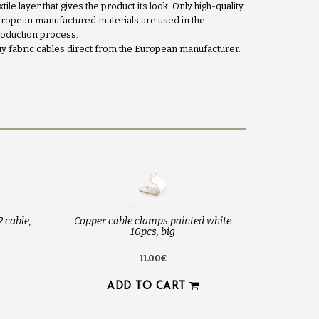
xtile layer that gives the product its look. Only high-quality
ropean manufactured materials are used in the
oduction process.
y fabric cables direct from the European manufacturer.
2 cable,
Copper cable clamps painted white
10pcs, big
11.00€
ADD TO CART