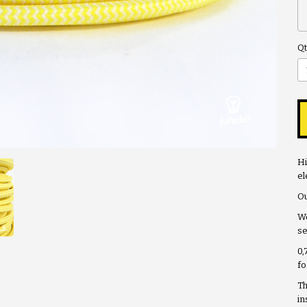
Qt
Hi
el
Ou
We
se
0,
fo
Th
in