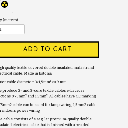
y
ADD TO CART
gh quality textile covered double insulated multi strand
ectrical cable. Made in Estonia.
ter cable diameter: 3x1,5mm
² d=
9 mm
 produce 2- and 3-core textile cables with cross
2
2
ctions 0.75mm
and 1.5mm
. All cables have CE marking.
75mm2 cable can be used for lamp wiring, 1,5mm2 cable
r indoors power wiring.
e cable consists of a regular premium-quality double
sulated electrical cable that is finished with a braided