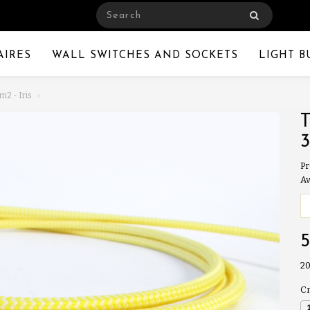
AIRES
WALL SWITCHES AND SOCKETS
LIGHT B
m2 - Iris
Pr
Av
20
Cr