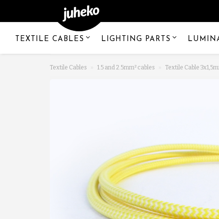
TEXTILE CABLES
LIGHTING PARTS
LUMIN
Textile Cables
1.5 and 2.5mm² cables
Textile Cable 3x1,5m