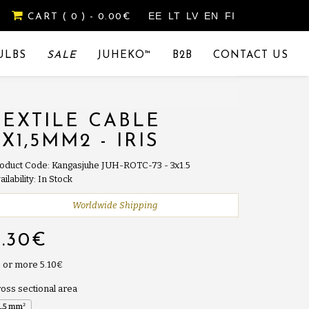
EE
LT
LV
EN
FI
CART
( 0 )
- 0.00€
ULBS
SALE
JUHEKO™
B2B
CONTACT US
TEXTILE CABLE
3X1,5MM2 - IRIS
oduct Code: Kangasjuhe JUH-ROTC-73 - 3x1.5
ailability: In Stock
Worldwide Shipping
5.30€
 or more 5.10€
oss sectional area