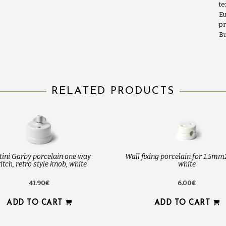
te
Eu
pr
Bu
RELATED PRODUCTS
tini Garby porcelain one way
Wall fixing porcelain for 1.5mm
itch, retro style knob, white
white
41.90€
6.00€
ADD TO CART
ADD TO CART