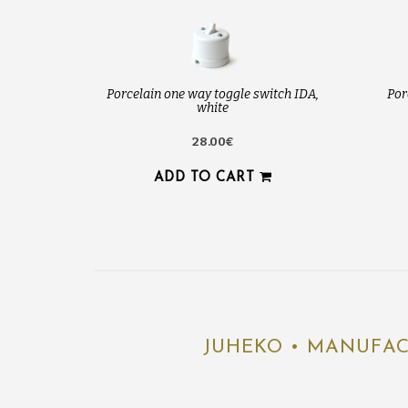
Porcelain one way toggle switch IDA,
Por
white
28.00€
ADD TO CART
JUHEKO • MANUFAC