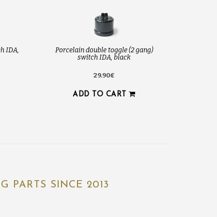
h IDA,
Porcelain double toggle (2 gang)
switch IDA, black
29.90€
ADD TO CART
 PARTS SINCE 2013