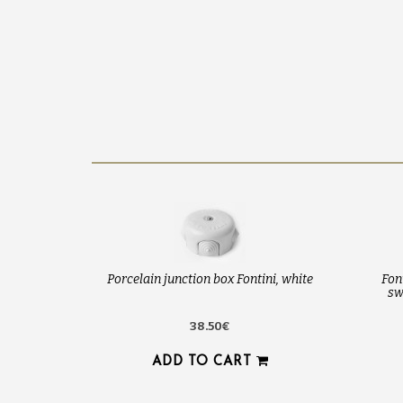
Porcelain junction box Fontini, white
Fon
sw
38.50€
ADD TO CART