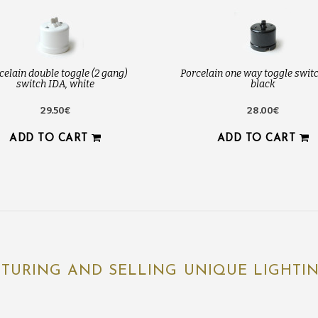
celain double toggle (2 gang)
Porcelain one way toggle switc
switch IDA, white
black
29.50€
28.00€
ADD TO CART
ADD TO CART
TURING AND SELLING UNIQUE LIGHTING