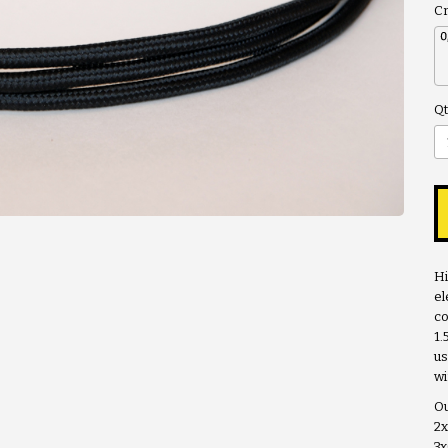
Cr
Qt
Hi
el
co
1
us
wi
Ou
2
3