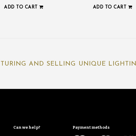
ADD TO CART
ADD TO CART
TURING AND SELLING UNIQUE LIGHTING
Can we help?
Payment methods