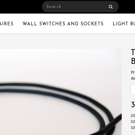
AIRES
WALL SWITCHES AND SOCKETS
LIGHT B
Pr
Av
20
50
10