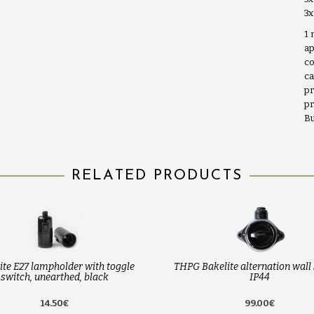
3
1 
ap
co
ca
pr
pr
Bu
RELATED PRODUCTS
ite E27 lampholder with toggle
THPG Bakelite alternation wall 
switch, unearthed, black
IP44
14.50€
99.00€