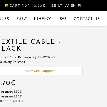
EE
LT
LV
EN
FI
CART
( 0 )
- 0.00€
ULBS
SALE
JUHEKO™
B2B
CONTACT US
TEXTILE CABLE -
BLACK
oduct Code: Kangasjuhe JUH-ROTC-90
ailability: In Stock
Worldwide Shipping
3.70€
 or more 3.50€
 or more 3.30€
0 or more 2.95€