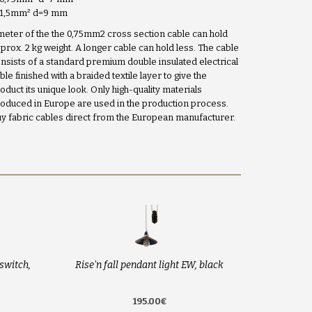
x1,5mm
²
d=9 mm
meter of the the 0,75mm2 cross section cable can hold
prox. 2 kg weight. A longer cable can hold less. The cable
nsists of a standard premium double insulated electrical
ble finished with a braided textile layer to give the
oduct its unique look. Only high-quality materials
oduced in Europe are used in the production process.
y fabric cables direct from the European manufacturer.
switch,
Rise'n fall pendant light EW, black
195.00€