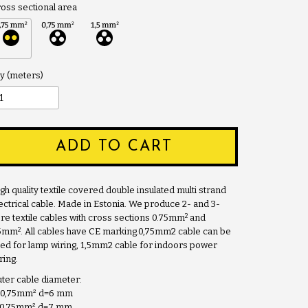
oss sectional area
y
ADD TO CART
gh quality textile covered double insulated multi strand
ectrical cable. Made in Estonia. We produce 2- and 3-
2
re textile cables with cross sections 0.75mm
and
2
.5mm
. All cables have CE marking.0,75mm2 cable can be
ed for lamp wiring, 1,5mm2 cable for indoors power
ring.
ter cable diameter:
x0,75mm
²
d=6 mm
x0,75mm
²
d=7 mm