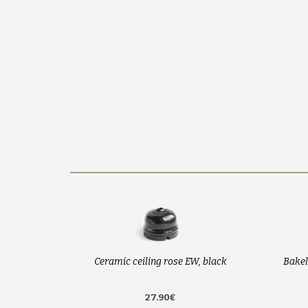
Ceramic ceiling rose EW, black
Bakel
27.90€