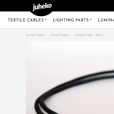
TEXTILE CABLES
LIGHTING PARTS
LUMIN
Textile Cables
Round Cables
Textile Cable - Black