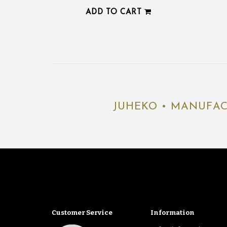
ADD TO CART
JUHEKO • MANUFAC
Customer Service
Information