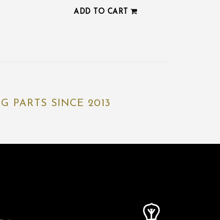
ADD TO CART
 PARTS SINCE 2013