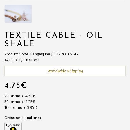
TEXTILE CABLE - OIL
SHALE
Product Code: Kangasjuhe JUH-ROTC-147
Availability: In Stock
Worldwide Shipping
4.75€
20 or more 4.50€
50 or more 4.25€
100 or more 3.95€
Cross sectional area