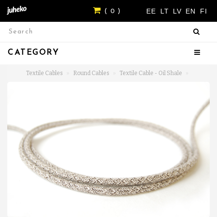
EE
LT
LV
EN
FI
( 0 )
CATEGORY
Textile Cables
Round Cables
Textile Cable - Oil Shale