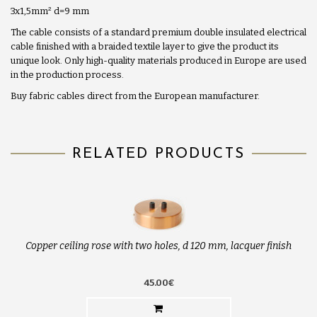
3x1,5mm
²
d=9 mm
The cable consists of a standard premium double insulated electrical
cable finished with a braided textile layer to give the product its
unique look. Only high-quality materials produced in Europe are used
in the production process.
Buy fabric cables direct from the European manufacturer.
RELATED PRODUCTS
Copper ceiling rose with two holes, d 120 mm, lacquer finish
45.00€