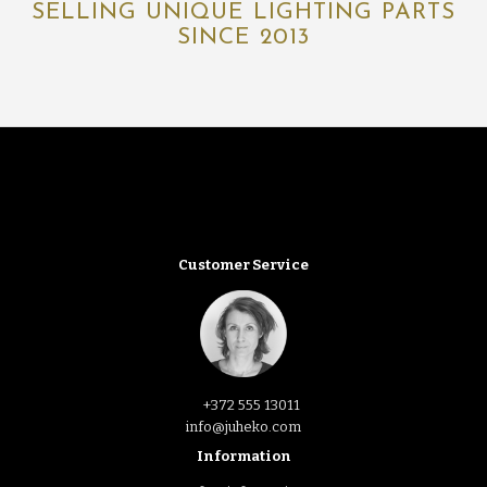
SELLING UNIQUE LIGHTING PARTS
SINCE 2013
Customer Service
+372 555 13011
info@juheko.com
Information