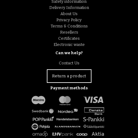
Safety information
Delivery Information
About Us
Privacy Policy
Terms & Conditions
Resellers
Certificates
Electronic waste
Can we help?
Contact Us
Return a product
Payment methods