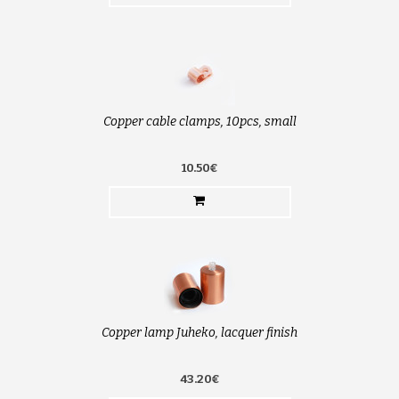
Copper cable clamps, 10pcs, small
10.50€
Copper lamp Juheko, lacquer finish
43.20€