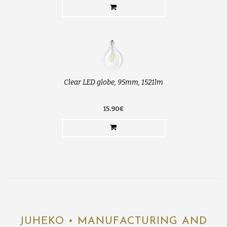
Clear LED globe, 95mm, 1521lm
15.90€
JUHEKO • MANUFACTURING AND