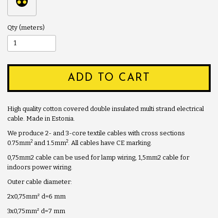
Qty
ADD TO CART
High quality cotton covered double insulated multi strand electrical
cable. Made in Estonia.
We produce 2- and 3-core textile cables with cross sections
2
2
0.75mm
and 1.5mm
. All cables have CE marking.
0,75mm2 cable can be used for lamp wiring, 1,5mm2 cable for
indoors power wiring.
Outer cable diameter:
2x0,75mm
²
d=6 mm
3x0,75mm
²
d=7 mm