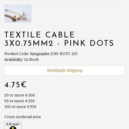
TEXTILE CABLE
3X0.75MM2 - PINK DOTS
Product Code: Kangasjuhe JUH-ROTC-123
Availability: In Stock
Worldwide Shipping
4.75€
20 or more 4.50€
50 or more 4.25€
100 or more 3.95€
Cross sectional area