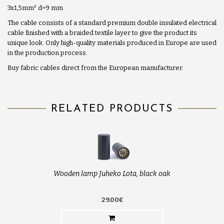
3x1,5mm
²
d=9 mm
The cable consists of a standard premium double insulated electrical
cable finished with a braided textile layer to give the product its
unique look. Only high-quality materials produced in Europe are used
in the production process.
Buy fabric cables direct from the European manufacturer.
RELATED PRODUCTS
Wooden lamp Juheko Lota, black oak
29.00€