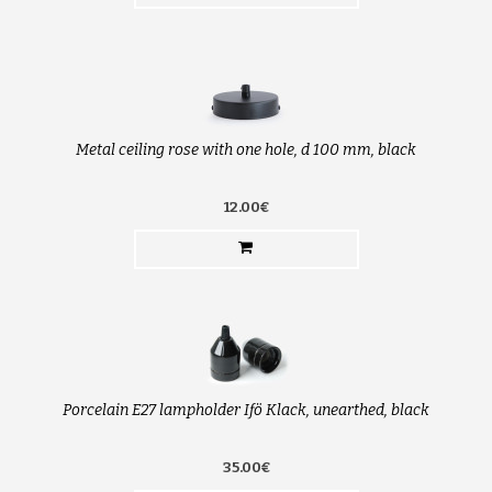
Metal ceiling rose with one hole, d 100 mm, black
12.00€
Porcelain E27 lampholder Ifö Klack, unearthed, black
35.00€