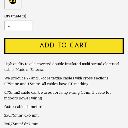
Qty
ADD TO CART
High quality textile covered double insulated multi strand electrical
cable. Made in Estonia.
We produce 2- and 3-core textile cables with cross sections
2
2
0.75mm
and 1.5mm
. All cables have CE marking.
0,75mm2 cable can be used for lamp wiring, 1,5mm2 cable for
indoors power wiring.
Outer cable diameter:
2x0,75mm
²
d=6 mm
3x0,75mm
²
d=7 mm