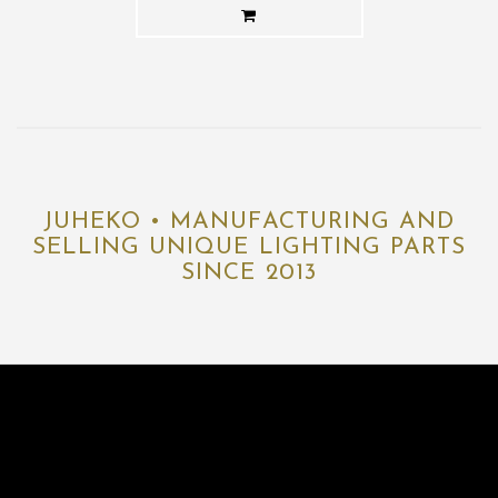
JUHEKO • MANUFACTURING AND
SELLING UNIQUE LIGHTING PARTS
SINCE 2013