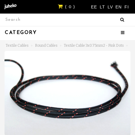
EE
LT
LV
EN
FI
( 0 )
CATEGORY
Textile Cables
Round Cables
Textile Cable 3x0.75mm2 - Pink Dots