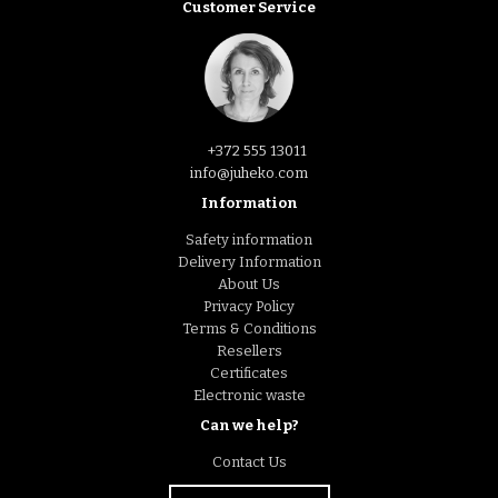
Customer Service
+372 555 13011
info@juheko.com
Information
Safety information
Delivery Information
About Us
Privacy Policy
Terms & Conditions
Resellers
Certificates
Electronic waste
Can we help?
Contact Us