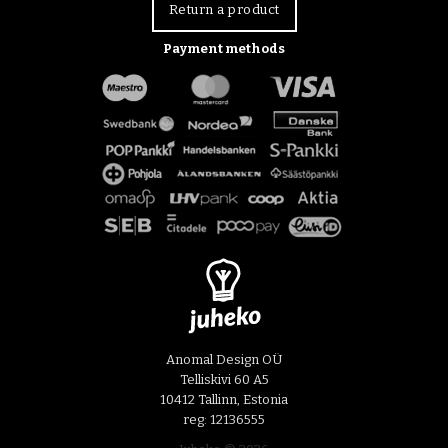
Return a product
Payment methods
Anomal Design OÜ
Telliskivi 60 A5
10412 Tallinn, Estonia
reg: 12136555