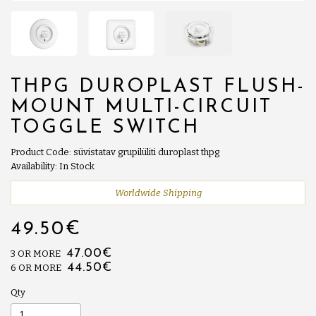
THPG DUROPLAST FLUSH-
MOUNT MULTI-CIRCUIT
TOGGLE SWITCH
Product Code: süvistatav grupilüliti duroplast thpg
Availability: In Stock
Worldwide Shipping
49.50€
47.00€
3 OR MORE
44.50€
6 OR MORE
Qty