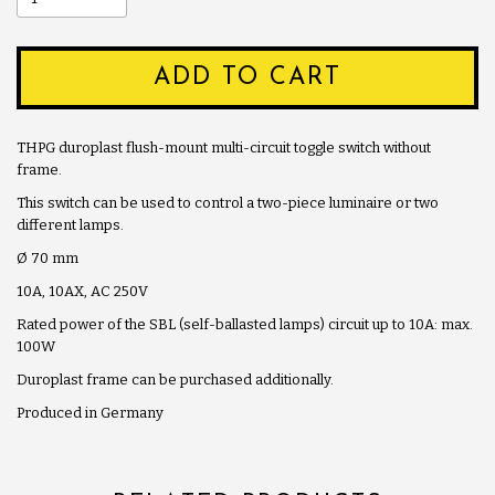
ADD TO CART
THPG duroplast flush-mount multi-circuit toggle switch without
frame.
This switch can be used to control a two-piece luminaire or two
different lamps.
Ø 70 mm
10A, 10AX, AC 250V
Rated power of the SBL (self-ballasted lamps) circuit up to 10A: max.
100W
Duroplast frame can be purchased additionally.
Produced in Germany