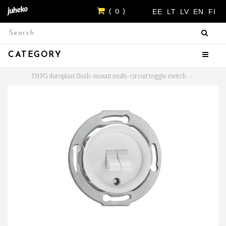
EE
LT
LV
EN
FI
( 0 )
CATEGORY
THPG duroplast flush-mount multi-circuit toggle switch