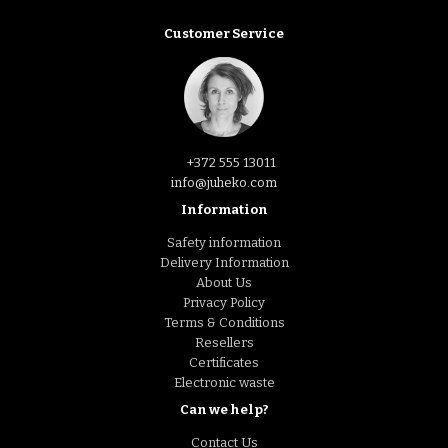
Customer Service
+372 555 13011
info@juheko.com
Information
Safety information
Delivery Information
About Us
Privacy Policy
Terms & Conditions
Resellers
Certificates
Electronic waste
Can we help?
Contact Us