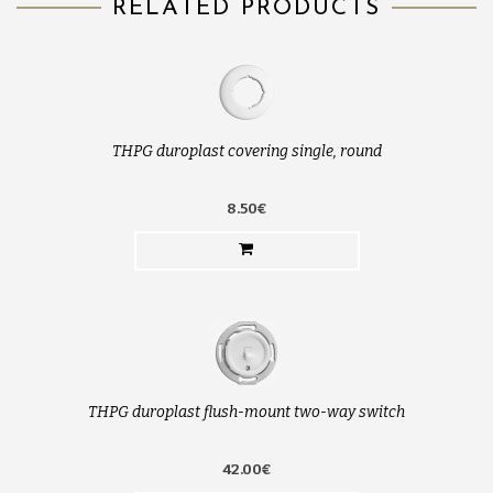
RELATED PRODUCTS
THPG duroplast covering single, round
8.50€
THPG duroplast flush-mount two-way switch
42.00€