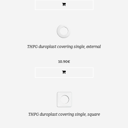
THPG duroplast covering single, external
10.90€
THPG duroplast covering single, square