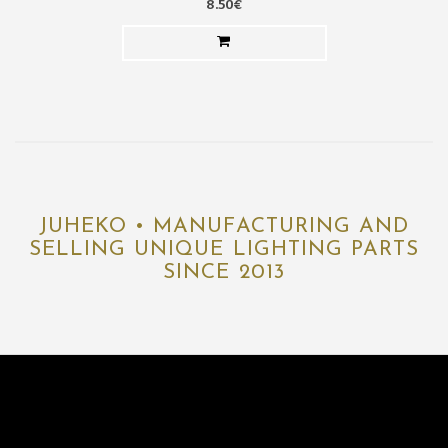
8.50€
JUHEKO • MANUFACTURING AND
SELLING UNIQUE LIGHTING PARTS
SINCE 2013