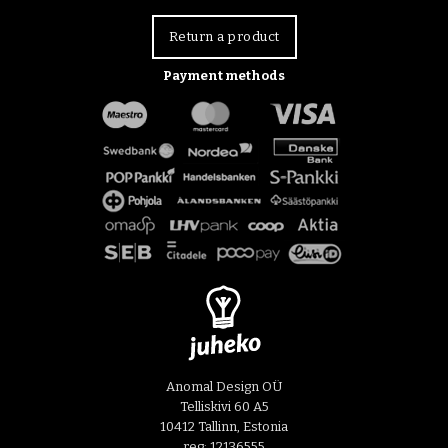
Return a product
Payment methods
Anomal Design OÜ
Telliskivi 60 A5
10412 Tallinn, Estonia
reg: 12136555