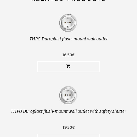
THPG Duroplast flush-mount wall outlet
16.50€
THPG Duroplast flush-mount wall outlet with safety shutter
19.50€