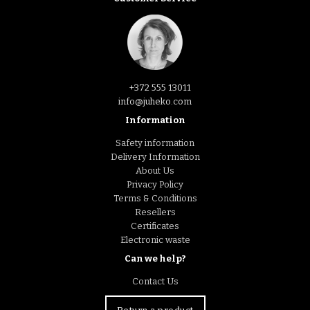
+372 555 13011
info@juheko.com
Information
Safety information
Delivery Information
About Us
Privacy Policy
Terms & Conditions
Resellers
Certificates
Electronic waste
Can we help?
Contact Us