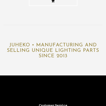
JUHEKO • MANUFACTURING AND
SELLING UNIQUE LIGHTING PARTS
SINCE 2013
Customer Service