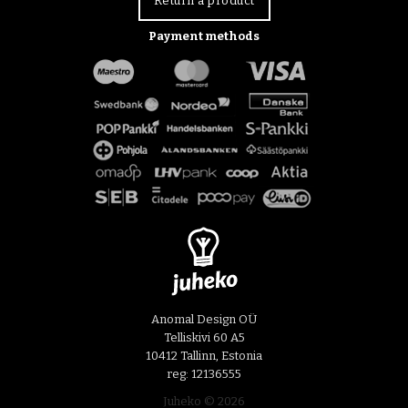
Return a product
Payment methods
Anomal Design OÜ
Telliskivi 60 A5
10412 Tallinn, Estonia
reg: 12136555
Juheko © 2026