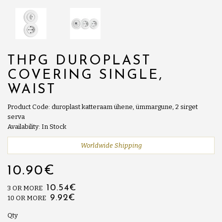
THPG DUROPLAST
COVERING SINGLE,
WAIST
Product Code: duroplast katteraam ühene, ümmargune, 2 sirget
serva
Availability: In Stock
Worldwide Shipping
10.90€
10.54€
3 OR MORE
9.92€
10 OR MORE
Qty