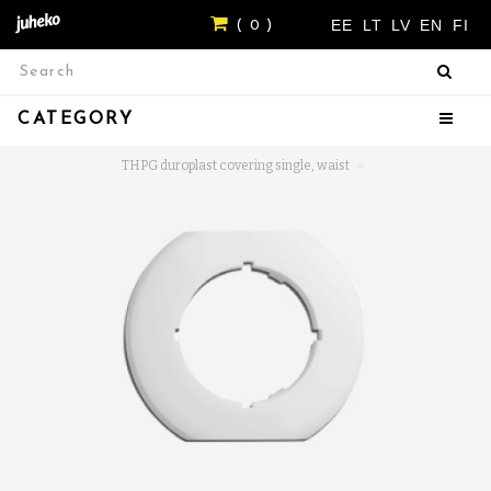
EE
LT
LV
EN
FI
( 0 )
CATEGORY
THPG duroplast covering single, waist