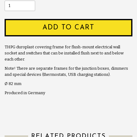
ADD TO CART
THPG duroplast covering frame for flush-mount electrical wall
socket and switches that can be installed flush next to and below
each other.
Note! There are separate frames for the junction boxes, dimmers
and special devices (thermostats, USB charging stations).
Ø 82 mm
Produced in Germany
RELATED PRODUCTS