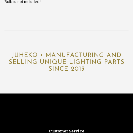
Bulb is not included!
JUHEKO • MANUFACTURING AND
SELLING UNIQUE LIGHTING PARTS
SINCE 2013
Customer Service