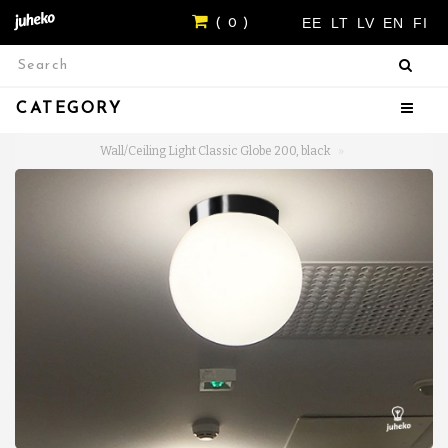
EE
LT
LV
EN
FI
( 0 )
CATEGORY
Wall/Ceiling Light Classic Globe 200, black