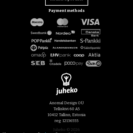
Payment methods
Anomal Design OÜ
Telliskivi 60 A5
10412 Tallinn, Estonia
reg: 12136555
Juheko © 2026