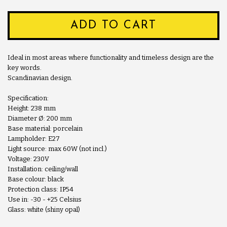
ADD TO CART
Ideal in most areas where functionality and timeless design are the
key words.
Scandinavian design.
Specification:
Height: 238 mm
Diameter Ø: 200 mm
Base material: porcelain
Lampholder: E27
Light source: max 60W (not incl.)
Voltage: 230V
Installation: ceiling/wall
Base colour: black
Protection class: IP54
Use in: -30 - +25 Celsius
Glass: white (shiny opal)