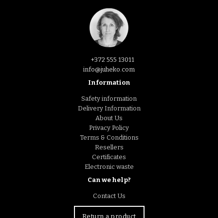
+372 555 13011
info@juheko.com
Information
Safety information
Delivery Information
About Us
Privacy Policy
Terms & Conditions
Resellers
Certificates
Electronic waste
Can we help?
Contact Us
Return a product