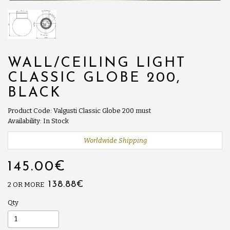
WALL/CEILING LIGHT
CLASSIC GLOBE 200,
BLACK
Product Code: Valgusti Classic Globe 200 must
Availability: In Stock
Worldwide Shipping
145.00€
138.88€
2 OR MORE
Qty