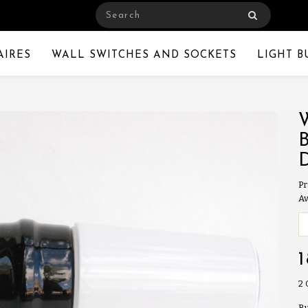
AIRES
WALL SWITCHES AND SOCKETS
LIGHT B
Pr
Av
2
Bu