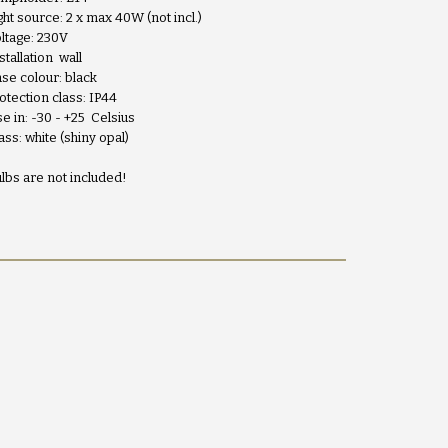
ght source: 2 x max 40W (not incl.)
ltage: 230V
stallation wall
se colour: black
otection class: IP44
e in: -30 - +25 Celsius
ass: white (shiny opal)
lbs are not included!