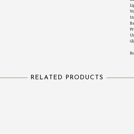
Li
Vo
In
Ba
Pr
Us
Gl
Bu
RELATED PRODUCTS