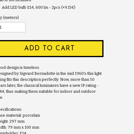
Add LED bulb E14, 600 lm - 2pcs (+9.15€)
y
ADD TO CART
od design is timeless.
signed by Sigvard Bernadotte in the mid 1960's this light
tting fits this description perfectly. Now, more than 50
ars later, the classical luminaires have a new IP rating -
44, thus making them suitable for indoor and outdoor
e.
ecifications:
se material: porcelain
ight: 297 mm
dth: 79 mm x 100 mm
mpholder: E14