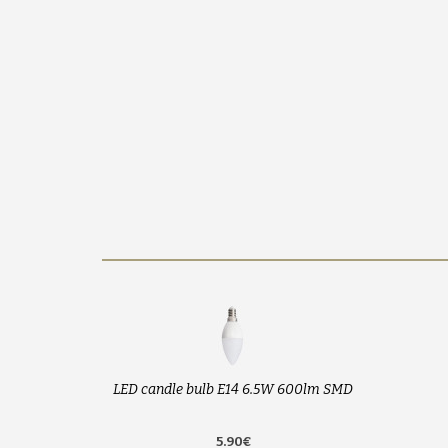
LED candle bulb E14 6.5W 600lm SMD
5.90€