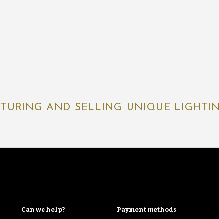
TURING AND SELLING UNIQUE LIGHTING
Can we help?
Payment methods