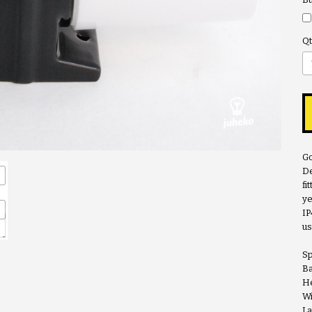
Qt
Go
De
fi
ye
IP
us
Sp
Ba
He
Wi
La