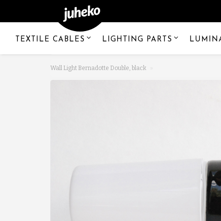
TEXTILE CABLES
LIGHTING PARTS
LUMIN
Wall Light Bernadotte Double, black