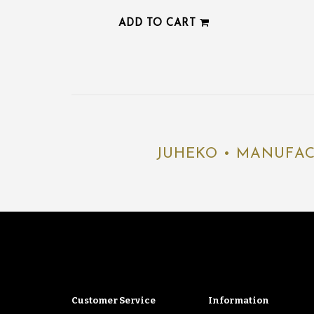
ADD TO CART
JUHEKO • MANUFAC
Customer Service
Information