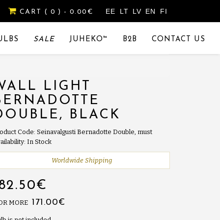
EE
LT
LV
EN
FI
CART
( 0 )
- 0.00€
ULBS
SALE
JUHEKO™
B2B
CONTACT US
WALL LIGHT
BERNADOTTE
DOUBLE, BLACK
oduct Code: Seinavalgusti Bernadotte Double, must
ailability: In Stock
Worldwide Shipping
182.50€
171.00€
 OR MORE
lb is not included