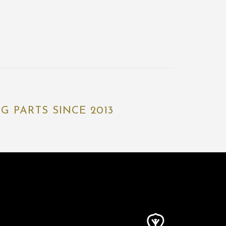
 PARTS SINCE 2013