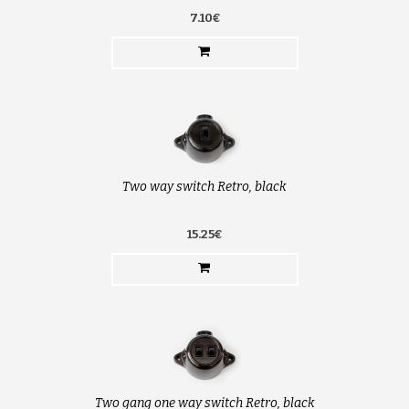
7.10€
Two way switch Retro, black
15.25€
Two gang one way switch Retro, black