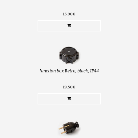
15.90€
Junction box Retro, black, IP44
13.50€