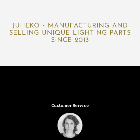
JUHEKO • MANUFACTURING AND
SELLING UNIQUE LIGHTING PARTS
SINCE 2013
Customer Service