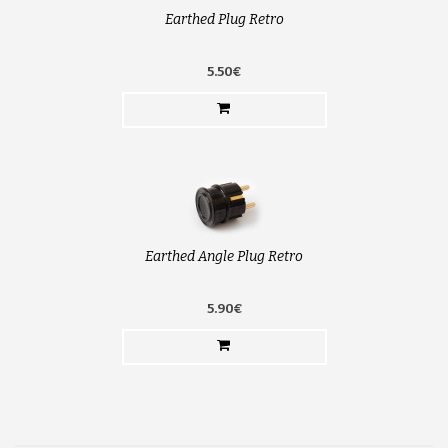
Earthed Plug Retro
5.50€
Earthed Angle Plug Retro
5.90€