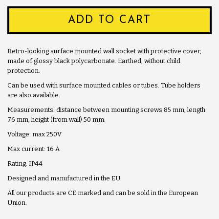
ADD TO CART
Retro-looking surface mounted wall socket with protective cover,
made of glossy black polycarbonate. Earthed, without child
protection.
Can be used with surface mounted cables or tubes. Tube holders
are also available.
Measurements: distance between mounting screws 85 mm, length
76 mm, height (from wall) 50 mm.
Voltage: max 250V
Max current: 16 A
Rating: IP44
Designed and manufactured in the EU.
All our products are CE marked and can be sold in the European
Union.