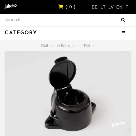
EE
LT
LV
EN
FI
( 0 )
CATEGORY
Wall socket Retro, black, IP44