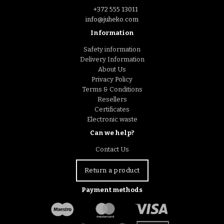
+372 555 13011
info@juheko.com
Information
Safety information
Delivery Information
About Us
Privacy Policy
Terms & Conditions
Resellers
Certificates
Electronic waste
Can we help?
Contact Us
Return a product
Payment methods