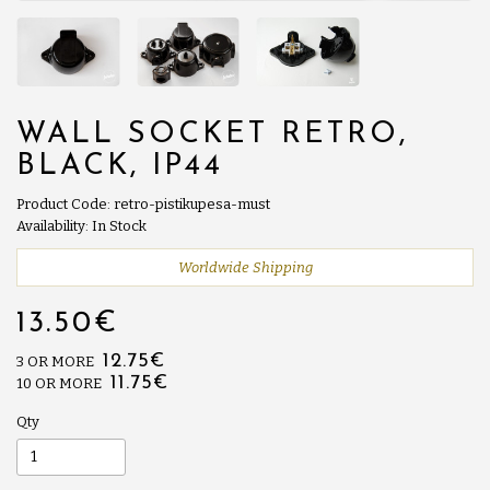
WALL SOCKET RETRO,
BLACK, IP44
Product Code: retro-pistikupesa-must
Availability: In Stock
Worldwide Shipping
13.50€
12.75€
3 OR MORE
11.75€
10 OR MORE
Qty