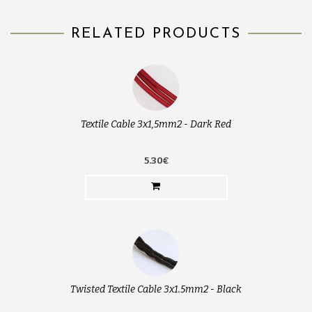
RELATED PRODUCTS
Textile Cable 3x1,5mm2 - Dark Red
5.30€
Twisted Textile Cable 3x1.5mm2 - Black