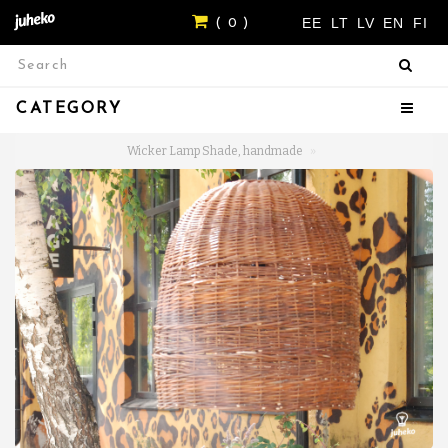
EE
LT
LV
EN
FI
( 0 )
CATEGORY
Wicker Lamp Shade, handmade