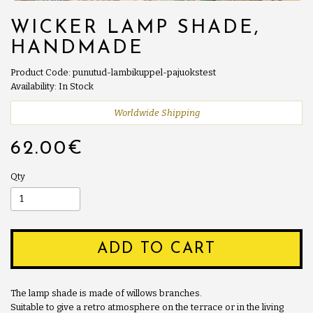
WICKER LAMP SHADE,
HANDMADE
Product Code: punutud-lambikuppel-pajuokstest
Availability: In Stock
Worldwide Shipping
62.00€
Qty
ADD TO CART
The lamp shade is made of willows branches.
Suitable to give a retro atmosphere on the terrace or in the living