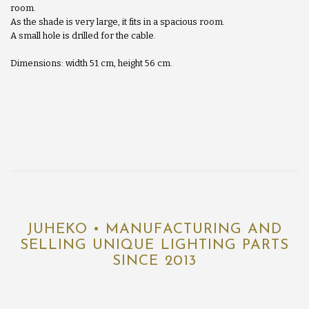
room.
As the shade is very large, it fits in a spacious room.
A small hole is drilled for the cable.
Dimensions: width 51 cm, height 56 cm.
JUHEKO • MANUFACTURING AND
SELLING UNIQUE LIGHTING PARTS
SINCE 2013