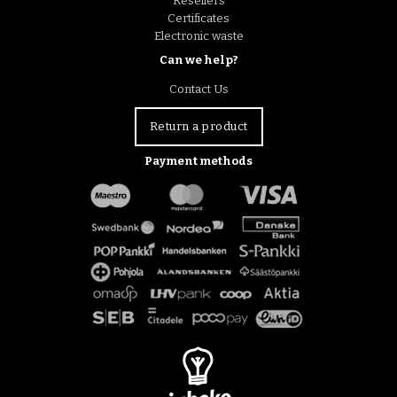
Resellers
Certificates
Electronic waste
Can we help?
Contact Us
Return a product
Payment methods