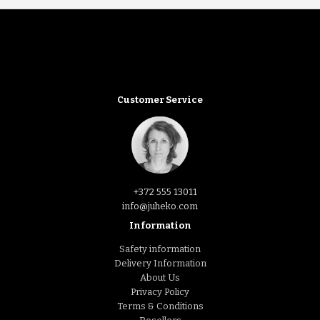
Customer Service
+372 555 13011
info@juheko.com
Information
Safety information
Delivery Information
About Us
Privacy Policy
Terms & Conditions