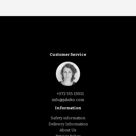
Customer Service
+372 555 13011
info@juheko.com
Information
Safety information
Delivery Information
About Us