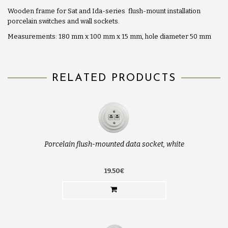
Wooden frame for Sat and Ida-series flush-mount installation
porcelain switches and wall sockets.
Measurements: 180 mm x 100 mm x 15 mm, hole diameter 50 mm
RELATED PRODUCTS
Porcelain flush-mounted data socket, white
19.50€