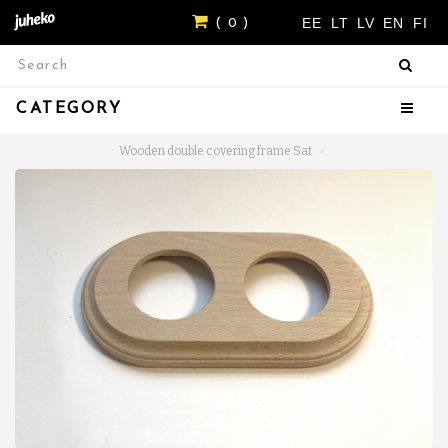
EE
LT
LV
EN
FI
( 0 )
CATEGORY
Wooden double covering frame Sat