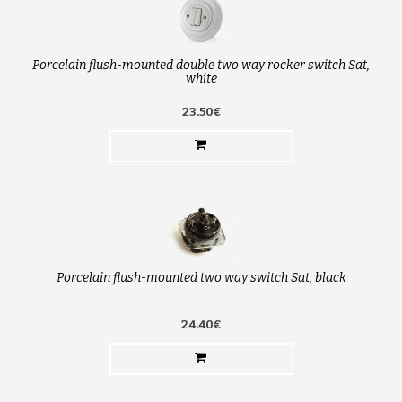
Porcelain flush-mounted double two way rocker switch Sat,
white
23.50€
Porcelain flush-mounted two way switch Sat, black
24.40€