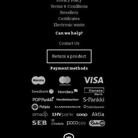
Privacy Policy
Terms & Conditions
Resellers
Certificates
Electronic waste
Can we help?
Contact Us
Return a product
Payment methods