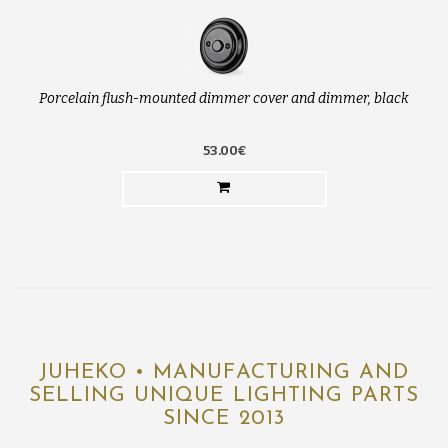
Porcelain flush-mounted dimmer cover and dimmer, black
53.00€
JUHEKO • MANUFACTURING AND
SELLING UNIQUE LIGHTING PARTS
SINCE 2013