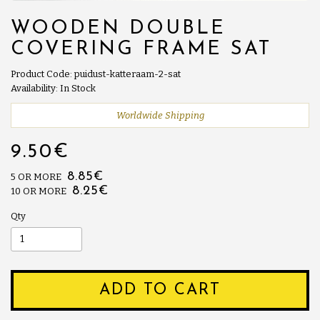
WOODEN DOUBLE
COVERING FRAME SAT
Product Code: puidust-katteraam-2-sat
Availability: In Stock
Worldwide Shipping
9.50€
8.85€
5 OR MORE
8.25€
10 OR MORE
Qty
ADD TO CART