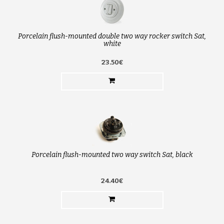
Porcelain flush-mounted double two way rocker switch Sat,
white
23.50€
Porcelain flush-mounted two way switch Sat, black
24.40€