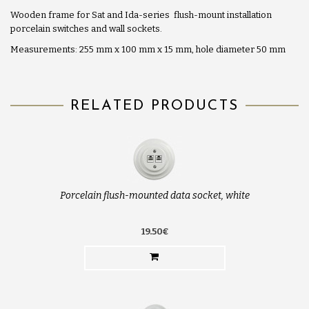
Wooden frame for Sat and Ida-series flush-mount installation
porcelain switches and wall sockets.
Measurements: 255 mm x 100 mm x 15 mm, hole diameter 50 mm
RELATED PRODUCTS
Porcelain flush-mounted data socket, white
19.50€