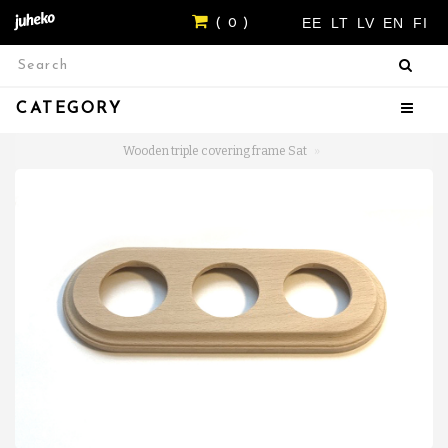
EE
LT
LV
EN
FI
( 0 )
CATEGORY
Wooden triple covering frame Sat