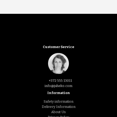
Customer Service
+372 555 13011
info@juheko.com
Information
Safety information
Delivery Information
About Us