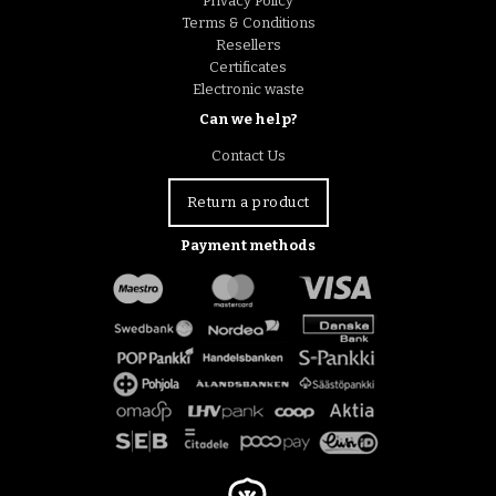
Privacy Policy
Terms & Conditions
Resellers
Certificates
Electronic waste
Can we help?
Contact Us
Return a product
Payment methods