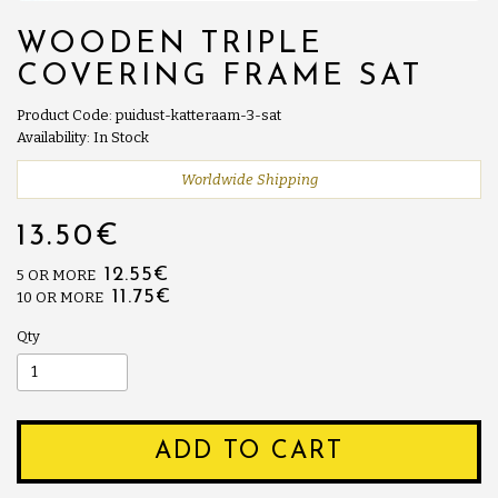
WOODEN TRIPLE
COVERING FRAME SAT
Product Code: puidust-katteraam-3-sat
Availability: In Stock
Worldwide Shipping
13.50€
12.55€
5 OR MORE
11.75€
10 OR MORE
Qty
ADD TO CART