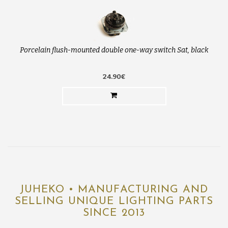
Porcelain flush-mounted double one-way switch Sat, black
24.90€
JUHEKO • MANUFACTURING AND
SELLING UNIQUE LIGHTING PARTS
SINCE 2013