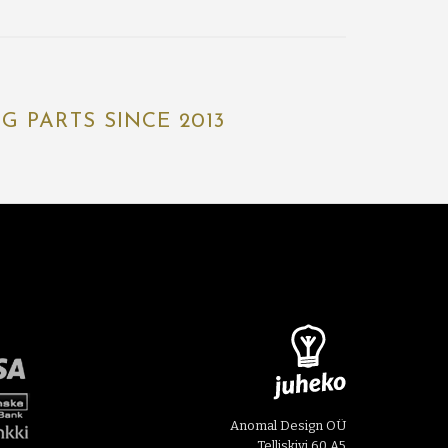
 PARTS SINCE 2013
Anomal Design OÜ
Telliskivi 60 A5