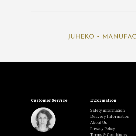
JUHEKO • MANUFAC
Customer Service
Information
Safety information
Delivery Information
About Us
Privacy Policy
Terms & Conditions