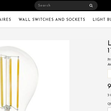
AIRES
WALL SWITCHES AND SOCKETS
LIGHT B
Pr
Av
3
Qt