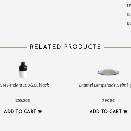
LE
Gl
Br
RELATED PRODUCTS
HM Pendant 100/215, black
Enamel Lampshade Helmi, 
255.00€
79.00€
ADD TO CART
ADD TO CART