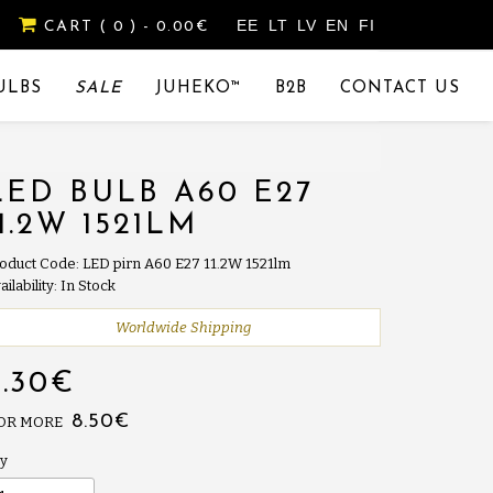
EE
LT
LV
EN
FI
CART
( 0 )
- 0.00€
ULBS
SALE
JUHEKO™
B2B
CONTACT US
LED BULB A60 E27
11.2W 1521LM
oduct Code: LED pirn A60 E27 11.2W 1521lm
ailability: In Stock
Worldwide Shipping
9.30€
8.50€
 OR MORE
y