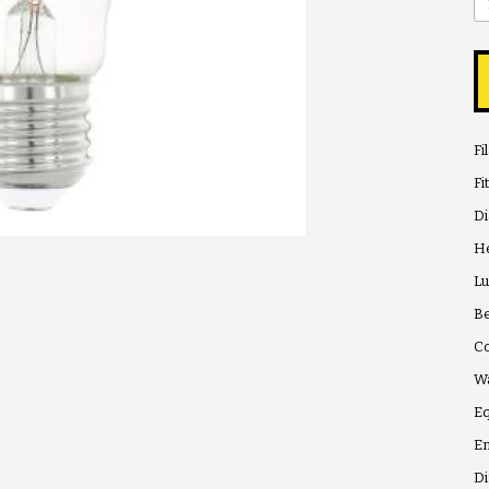
Fi
Fi
D
He
Lu
Be
Co
Wa
Eq
En
Di