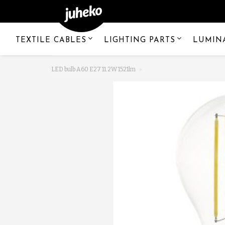
TEXTILE CABLES
LIGHTING PARTS
LUMIN
LED bulb A60 E27 11.2W 1521lm