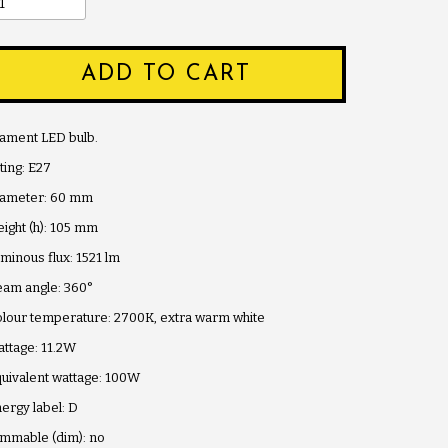
ADD TO CART
lament LED bulb.
tting: E27
iameter: 60 mm
ight (h): 105 mm
minous flux: 1521 lm
am angle: 360°
lour temperature: 2700K, extra warm white
ttage: 11.2W
uivalent wattage: 100W
ergy label: D
mmable (dim): no