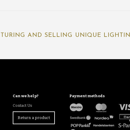
TURING AND SELLING UNIQUE LIGHTING
Can we help?
Payment methods
Contact Us
Return a product