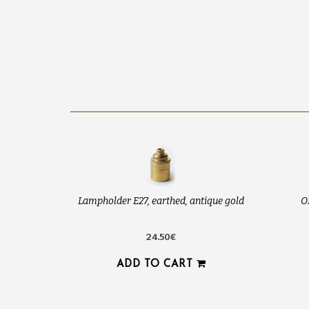
Lampholder E27, earthed, antique gold
O
24.50€
ADD TO CART