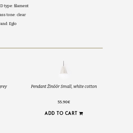
D type: filament
ass tone: clear
and: Eglo
grey
Pendant Žinöör Small, white cotton
55.90€
ADD TO CART