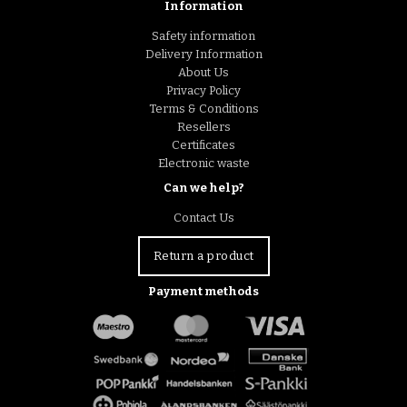
Information
Safety information
Delivery Information
About Us
Privacy Policy
Terms & Conditions
Resellers
Certificates
Electronic waste
Can we help?
Contact Us
Return a product
Payment methods