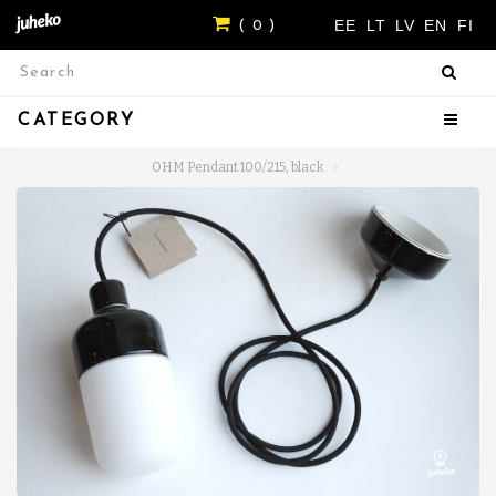
EE
LT
LV
EN
FI
( 0 )
CATEGORY
OHM Pendant 100/215, black