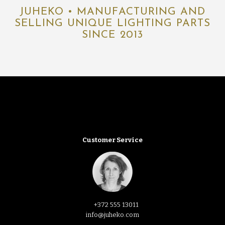
JUHEKO • MANUFACTURING AND
SELLING UNIQUE LIGHTING PARTS
SINCE 2013
Customer Service
+372 555 13011
info@juheko.com