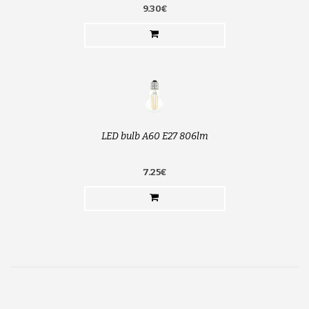
9.30€
LED bulb A60 E27 806lm
7.25€