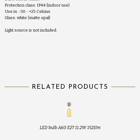
Protection class: IP44 (indoor use)
Use in: -30 - +25 Celsius
Glass: white (matte opal)
Light source is not included.
RELATED PRODUCTS
LED bulb A60 E27 11.2W 1521lm