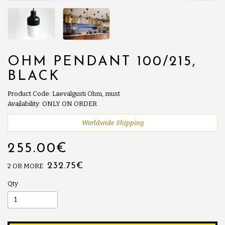
OHM PENDANT 100/215,
BLACK
Product Code: Laevalgusti Ohm, must
Availability: ONLY ON ORDER
Worldwide Shipping
255.00€
232.75€
2 OR MORE
Qty