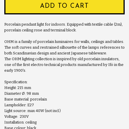
ADD TO CART
Porcelain pendant light for indoors. Equipped with textile cable (2m),
porcelain ceiling rose and terminal block.
OHM is a family of porcelain luminaires for walls, ceilings and tables.
The soft curves and restrained silhouette of the lamps references to
both Scandinavian design and ancient Japanese tableware.
The OHM lighting collection is inspired by old porcelain insulators,
one of the first electro technical products manufactured by Ifö in the
early 1900's.
Specification:
Height: 215 mm
Diameter Ø: 98 mm
Base material: porcelain
Lampholder: E27
Light source: max 40W (not incl.)
Voltage: 230V
Installation: ceiling
Base colour: black