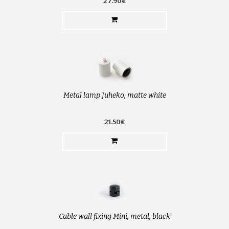
27.90€
Metal lamp Juheko, matte white
21.50€
Cable wall fixing Mini, metal, black