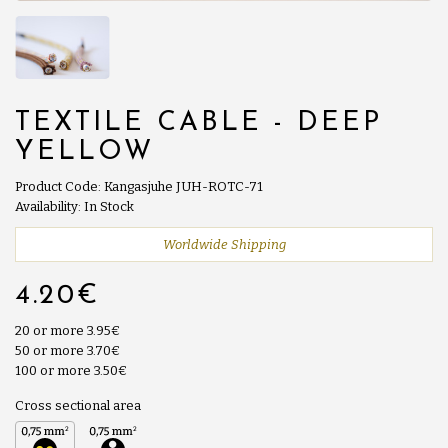
TEXTILE CABLE - DEEP
YELLOW
Product Code: Kangasjuhe JUH-ROTC-71
Availability: In Stock
Worldwide Shipping
4.20€
20 or more 3.95€
50 or more 3.70€
100 or more 3.50€
Cross sectional area