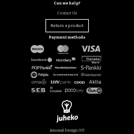
Can we help?
Contact Us
Return a product
Payment methods
Anomal Design OÜ