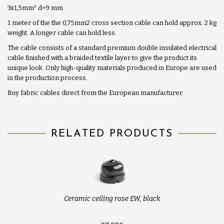
3x1,5mm
²
d=9 mm
1 meter of the the 0,75mm2 cross section cable can hold approx. 2 kg
weight. A longer cable can hold less.
The cable consists of a standard premium double insulated electrical
cable finished with a braided textile layer to give the product its
unique look. Only high-quality materials produced in Europe are used
in the production process.
Buy fabric cables direct from the European manufacturer.
RELATED PRODUCTS
Ceramic ceiling rose EW, black