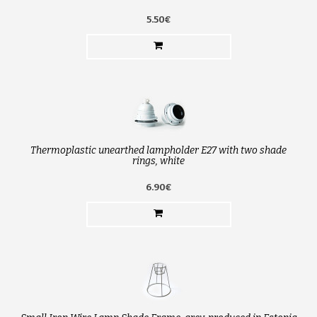
5.50€
Thermoplastic unearthed lampholder E27 with two shade
rings, white
6.90€