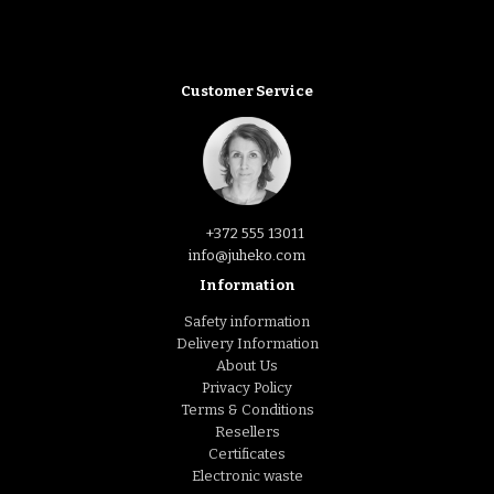
Customer Service
+372 555 13011
info@juheko.com
Information
Safety information
Delivery Information
About Us
Privacy Policy
Terms & Conditions
Resellers
Certificates
Electronic waste