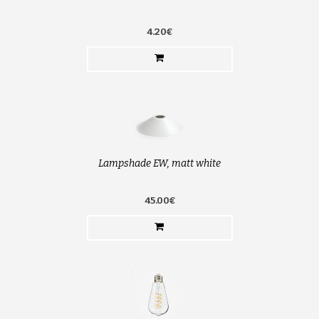
4.20€
Lampshade EW, matt white
45.00€