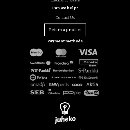
Electronic waste
Can we help?
Contact Us
Return a product
Payment methods