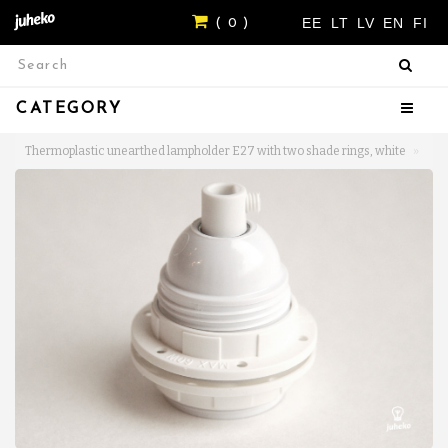
EE
LT
LV
EN
FI
( 0 )
CATEGORY
Thermoplastic unearthed lampholder E27 with two shade rings, white