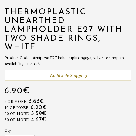
THERMOPLASTIC
UNEARTHED
LAMPHOLDER E27 WITH
TWO SHADE RINGS,
WHITE
Product Code: pirnipesa E27 kahe kuplirongaga, valge_termoplast
Availability: In Stock
Worldwide Shipping
6.90€
6.66€
5 OR MORE
6.20€
10 OR MORE
5.59€
20 OR MORE
4.67€
50 OR MORE
Qty