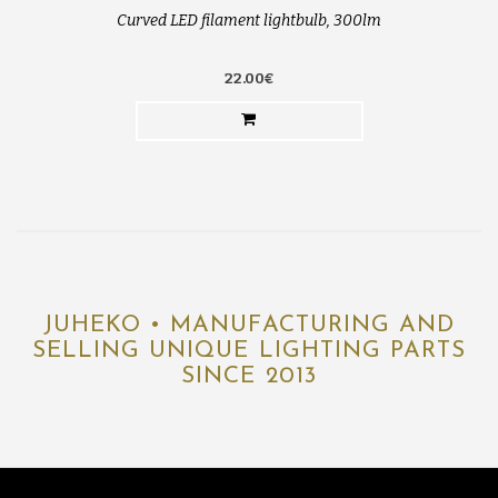
Curved LED filament lightbulb, 300lm
22.00€
JUHEKO • MANUFACTURING AND
SELLING UNIQUE LIGHTING PARTS
SINCE 2013