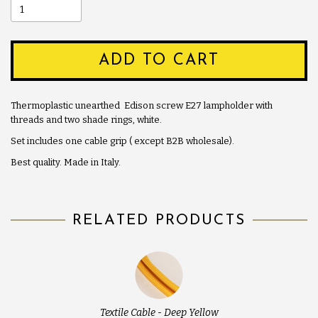
ADD TO CART
Thermoplastic unearthed Edison screw E27 lampholder with
threads and two shade rings, white.
Set includes one cable grip ( except B2B wholesale).
Best quality. Made in Italy.
RELATED PRODUCTS
Textile Cable - Deep Yellow