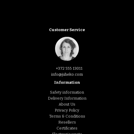
Customer Service
+372 555 13011
info@juheko.com
Information
Safety information
Delivery Information
About Us
Privacy Policy
Terms & Conditions
Resellers
Certificates